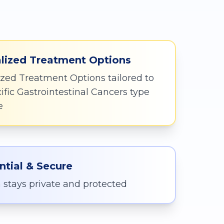
:
lized Treatment Options
zed Treatment Options tailored to
ific Gastrointestinal Cancers type
e
ntial & Secure
 stays private and protected