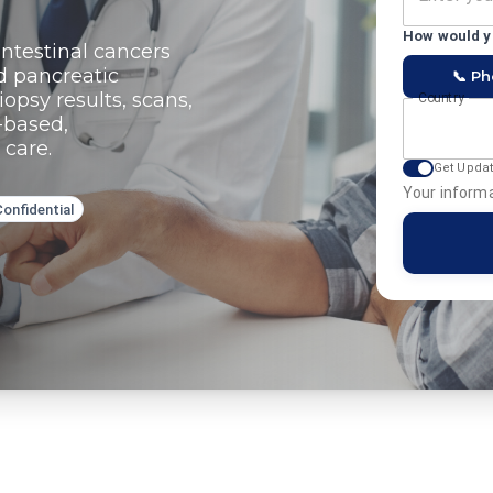
How would yo
ntestinal cancers
d pancreatic
📞 P
opsy results, scans,
Country
-based,
 care.
Get Upda
Your informa
Confidential