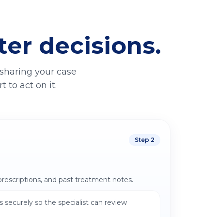
ter decisions.
 sharing your case
 to act on it.
Step
2
prescriptions, and past treatment notes.
 securely so the specialist can review