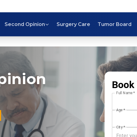
Second Opinion
Surgery Care
Tumor Board
pinion
Book 
Full Name
*
l
Age
*
City
*