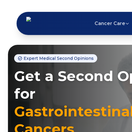
Cancer Care
Expert Medical Second Opinions
Get a Second O
for
Gastrointestina
Cancers