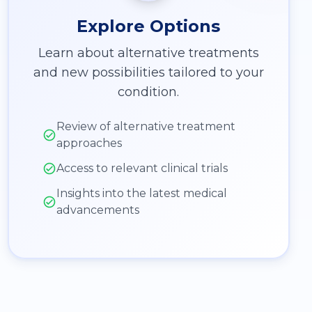
Explore Options
Learn about alternative treatments
and new possibilities tailored to your
condition.
Review of alternative treatment
approaches
Access to relevant clinical trials
Insights into the latest medical
advancements