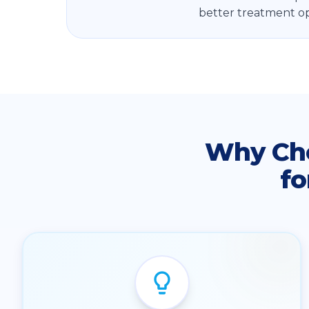
better treatment op
Why Ch
fo