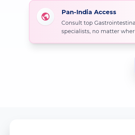
Pan-India Access
Consult top Gastrointestin
specialists, no matter whe