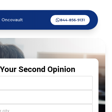
Oncovault
844-856-9131
Your Second Opinion