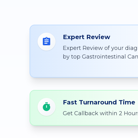
Expert Review
Expert Review of your diag
by top Gastrointestinal Can
Fast Turnaround Time
Get Callback within 2 Hour