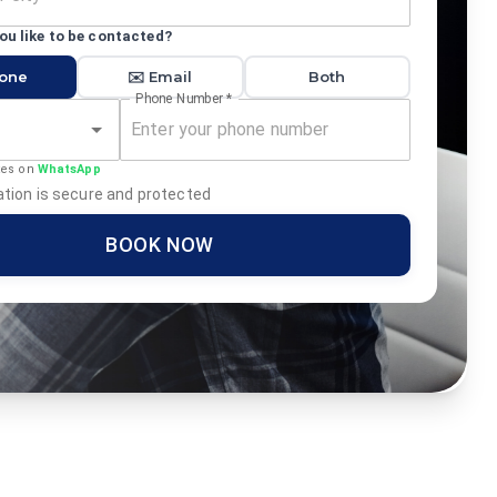
u like to be contacted?
hone
✉️ Email
Both
Phone Number
*
tes on
WhatsApp
tion is secure and protected
BOOK NOW