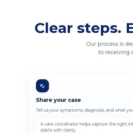
Clear steps. 
Our process is de
to receiving 
Share your case
Tell us your symptoms, diagnosis, and what yo
A care coordinator helps capture the right i
starts with clarity.