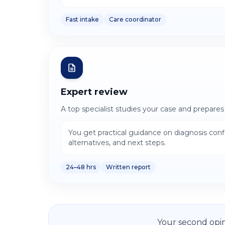
Fast intake
Care coordinator
Expert review
A top specialist studies your case and prepares
You get practical guidance on diagnosis con
alternatives, and next steps.
24–48 hrs
Written report
Your second opin