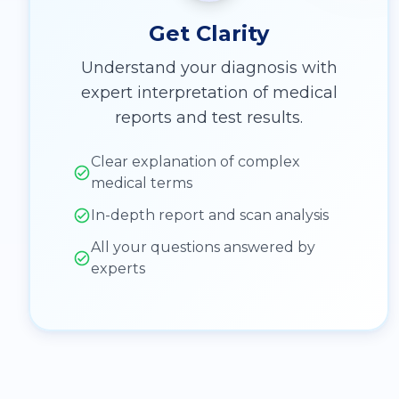
Get Clarity
Understand your diagnosis with
expert interpretation of medical
reports and test results.
Clear explanation of complex
medical terms
In-depth report and scan analysis
All your questions answered by
experts