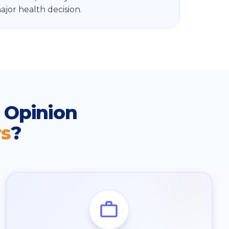
jor health decision.
 Opinion
rs
?