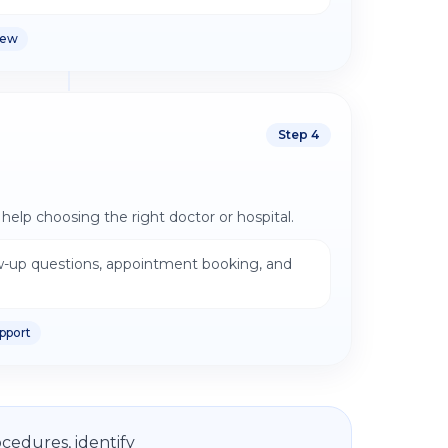
iew
Step
4
help choosing the right doctor or hospital.
w-up questions, appointment booking, and
pport
cedures, identify