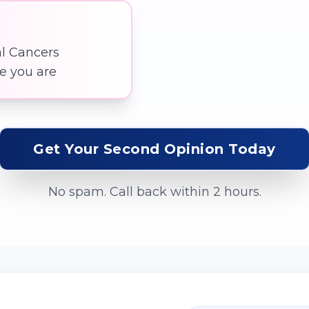
al Cancers
re you are
Get Your Second Opinion Today
No spam. Call back within 2 hours.