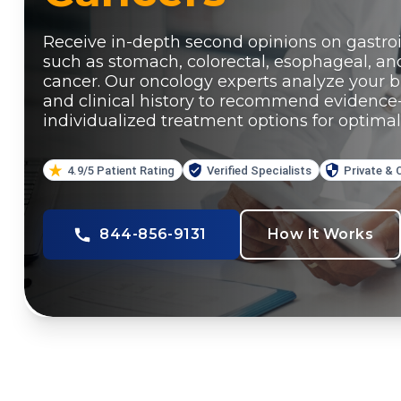
Receive in-depth second opinions on gastroi
such as stomach, colorectal, esophageal, an
cancer. Our oncology experts analyze your bi
and clinical history to recommend evidence
individualized treatment options for optimal
4.9/5 Patient Rating
Verified Specialists
Private & 
844-856-9131
How It Works