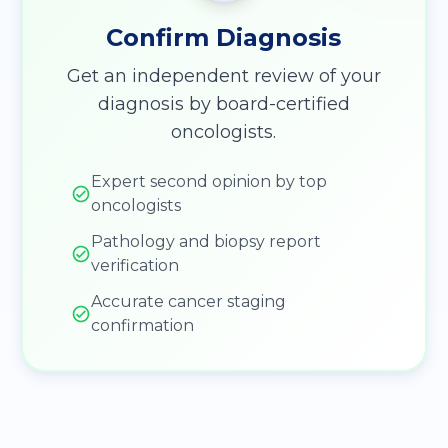
Confirm Diagnosis
Get an independent review of your
diagnosis by board-certified
oncologists.
Expert second opinion by top
oncologists
Pathology and biopsy report
verification
Accurate cancer staging
confirmation