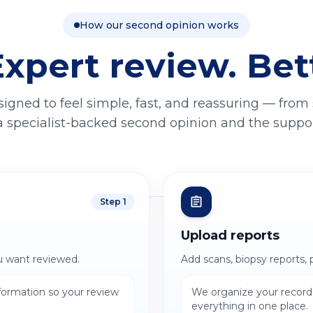
How our second opinion works
Expert review. Bet
signed to feel simple, fast, and reassuring — from
a specialist-backed second opinion and the support
Step
1
Upload reports
u want reviewed.
Add scans, biopsy reports, 
nformation so your review
We organize your records
everything in one place.