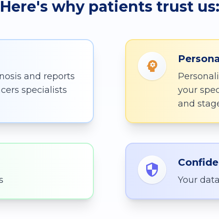
Here's why patients trust us
Persona
nosis and reports
Personali
cers specialists
your spec
and stag
Confide
s
Your data