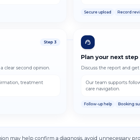
Secure upload
Record rev
Step
3
Plan your next step
 a clear second opinion.
Discuss the report and get 
firmation, treatment
Our team supports follo
care navigation.
Follow-up help
Booking su
ion may help confirm a diagnosis, avoid unnecessary pro