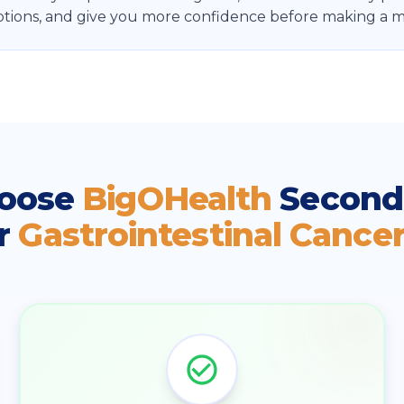
tions, and give you more confidence before making a ma
oose
BigOHealth
Second
r
Gastrointestinal Cance