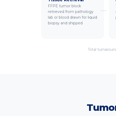
FFPE tumor block
retrieved from pathology
lab or blood drawn for liquid
biopsy and shipped
Total turnaroun
Tumor