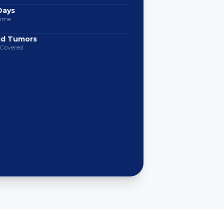
Days
Time
lid Tumors
 Covered