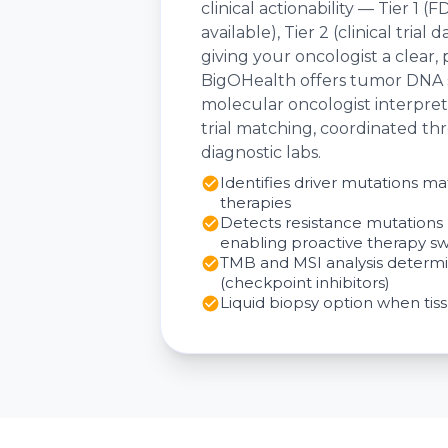
clinical actionability — Tier 1
available), Tier 2 (clinical tria
giving your oncologist a clear,
BigOHealth offers tumor DNA s
molecular oncologist interpreta
trial matching, coordinated th
diagnostic labs.
Identifies driver mutations 
therapies
Detects resistance mutations 
enabling proactive therapy sw
TMB and MSI analysis determi
(checkpoint inhibitors)
Liquid biopsy option when tiss