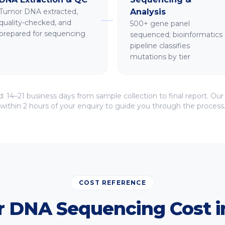
Tumor DNA extracted,
Analysis
quality-checked, and
500+ gene panel
prepared for sequencing
sequenced; bioinformatics
pipeline classifies
mutations by tier
d:
14–21 business days
from sample collection to final report. Our
within 2 hours of your enquiry to guide you through the process
COST REFERENCE
 DNA Sequencing Cost in