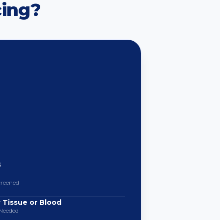
ing?
S
creened
 Tissue or Blood
Needed