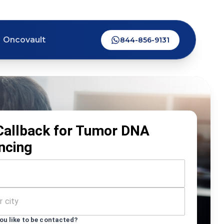
Oncovault
844-856-9131
Callback for Tumor DNA
ncing
u like to be contacted?