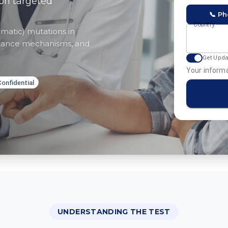
ion targeted
📞 P
Country
matic) mutations in
sistance mechanisms, and
Get Upd
Your informa
Confidential
UNDERSTANDING THE TEST