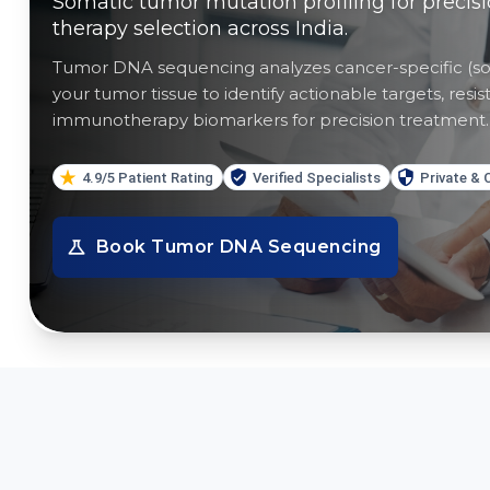
Somatic tumor mutation profiling for precis
therapy selection across India.
Tumor DNA sequencing analyzes cancer-specific (so
your tumor tissue to identify actionable targets, re
immunotherapy biomarkers for precision treatment.
4.9/5 Patient Rating
Verified Specialists
Private & 
Book
Tumor DNA Sequencing