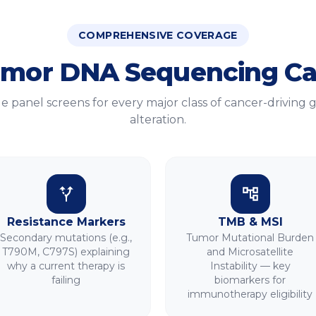
COMPREHENSIVE COVERAGE
mor DNA Sequencing
Ca
le panel screens for every major class of cancer-driving 
alteration.
Resistance Markers
TMB & MSI
Secondary mutations (e.g.,
Tumor Mutational Burden
T790M, C797S) explaining
and Microsatellite
why a current therapy is
Instability — key
failing
biomarkers for
immunotherapy eligibility