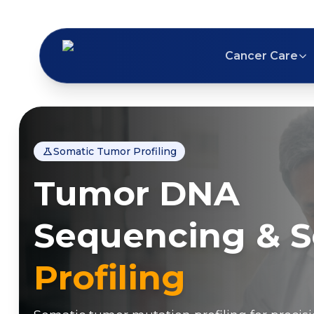
Cancer Care
Somatic Tumor Profiling
Tumor DNA
Sequencing & 
Profiling