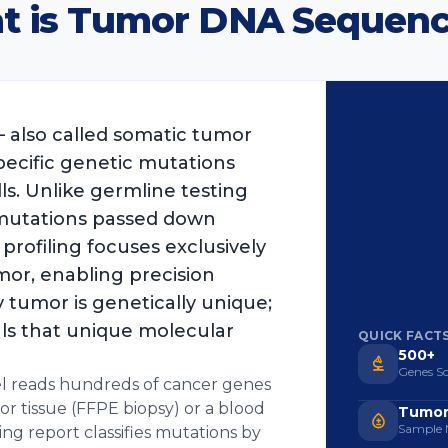
t is Tumor DNA Sequenc
also called somatic tumor
pecific genetic mutations
ls. Unlike germline testing
 mutations passed down
 profiling focuses exclusively
mor, enabling precision
 tumor is genetically unique;
ls that unique molecular
QUICK FACT
500+
Genes S
l reads hundreds of cancer genes
r tissue (FFPE biopsy) or a blood
Tumor
Sample 
ing report classifies mutations by