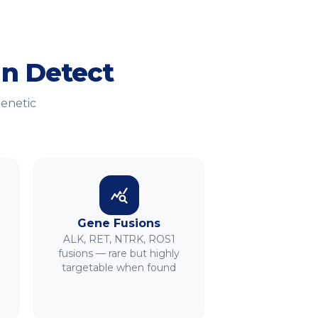
n Detect
genetic
Gene Fusions
ALK, RET, NTRK, ROS1
fusions — rare but highly
targetable when found