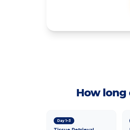
How long 
Day 1–3
Tissue Retrieval