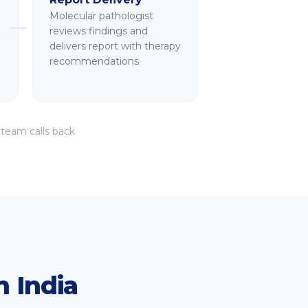
Molecular pathologist
reviews findings and
delivers report with therapy
recommendations
 team calls back
.
 India