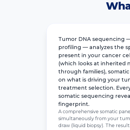
Wha
Tumor DNA sequencing — 
profiling — analyzes the s
present in your cancer cel
(which looks at inherited
through families), somatic
on what is driving your tu
treatment selection. Every
somatic sequencing revea
fingerprint.
A comprehensive somatic pane
simultaneously from your tumo
draw (liquid biopsy). The result