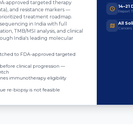
 (FDA-approved targeted therapy
14–21 
l data), and resistance markers —
Report 
 prioritized treatment roadmap.
All So
equencing in India with full
Cancers
tion, TMB/MSI analysis, and clinical
rough India's leading molecular
matched to FDA-approved targeted
before clinical progression —
itch
nes immunotherapy eligibility
ue re-biopsy is not feasible