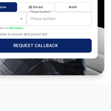
hone
✉️ Email
Both
Phone Number
*
ates on
WhatsApp
tion is secure and protected
REQUEST CALLBACK