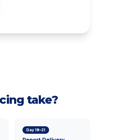
cing take?
Day 18–21
Report Delivery