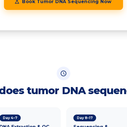
Book
Tumor DNA Sequencing
Now
Confidential • No obligation • Expert callback within 24 hours
does tumor DNA sequen
Day 4–7
Day 8–17
DNA Extraction & QC
Sequencing &