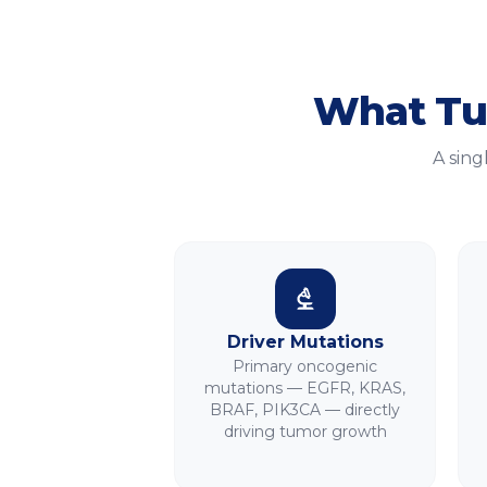
What
Tu
A sing
Driver Mutations
Primary oncogenic
mutations — EGFR, KRAS,
BRAF, PIK3CA — directly
driving tumor growth