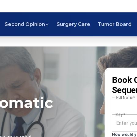
Second Opinion
Surgery Care
Tumor Board
Book 
Seque
Somatic
Full Name
*
City
*
How would yo