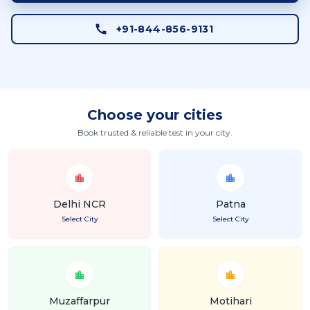
+91-844-856-9131
Choose your cities
Book trusted & reliable test in your city.
Delhi NCR
Patna
Select City
Select City
Muzaffarpur
Motihari