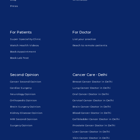
Press
For Patients
For Doctor
Super Speciality Clinic
List your practice
Watch Health Videos
Reach to remote patients
Book Appointment
Book Lab Test
Second Opinion
Cancer Care - Delhi
Cancer Second Opinion
Breast Cancer Doctor in Delhi
Cardiac Surgery
Lung Cancer Doctor in Delhi
Neurology Opinion
Oral Cancer Doctor in Delhi
Orthopedic Opinion
Cervical Cancer Doctor in Delhi
Brain Surgery Opinion
Brain Cancer Doctor in Delhi
Kidney Disease Opinion
Blood Cancer Doctor in Delhi
MRI Second Opinion
Gallbladder Cancer Doctor in Delhi
Surgery Opinion
Prostate Cancer Doctor in Delhi
Liver Cancer Doctor in Delhi
Skin Cancer Doctor in Delhi