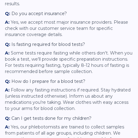
results.
Q:
Do you accept insurance?
A:
Yes, we accept most major insurance providers. Please
check with our customer service team for specific
insurance coverage details.
Q:
Is fasting required for blood tests?
A:
Some tests require fasting while others don't. When you
book a test, we'll provide specific preparation instructions.
For tests requiring fasting, typically 8-12 hours of fasting is
recommended before sample collection.
Q:
How do I prepare for a blood test?
A:
Follow any fasting instructions if required. Stay hydrated
(unless instructed otherwise). Inform us about any
medications you're taking. Wear clothes with easy access
to your arms for blood collection.
Q:
Can I get tests done for my children?
A:
Yes, our phlebotomists are trained to collect samples
from patients of all age groups, including children. We