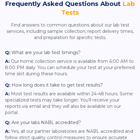
Frequently Asked Questions About
Lab
Tests
Find answers to common questions about our lab test
services, including sample collection, report delivery times,
and preparation for specific tests.
Q:
What are your lab test timings?
A:
Our home collection service is available from 6:00 AM to
8:00 PM daily. You can schedule your test at your preferred
time slot during these hours.
Q:
How long does it take to get test results?
A:
Most test results are available within 24-48 hours. Some
specialized tests may take longer. You'll receive your
reports via email and they will also be available on our
portal.
Q:
Are your labs NABL accredited?
A:
Yes, all our partner laboratories are NABL accredited and
follow strict quality control measures to ensure accurate