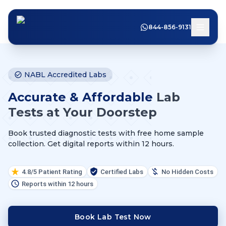
844-856-9131
NABL Accredited Labs
Accurate & Affordable
Lab
Tests at Your Doorstep
Book trusted diagnostic tests with free home sample
collection. Get digital reports within 12 hours.
4.8/5 Patient Rating
Certified Labs
No Hidden Costs
Reports within 12 hours
Book Lab Test Now