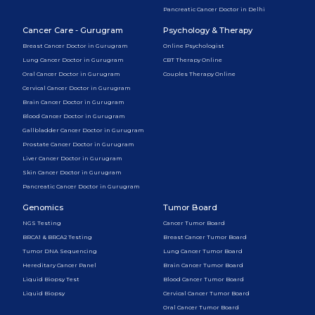
Pancreatic Cancer Doctor in Delhi
Cancer Care - Gurugram
Psychology & Therapy
Breast Cancer Doctor in Gurugram
Online Psychologist
Lung Cancer Doctor in Gurugram
CBT Therapy Online
Oral Cancer Doctor in Gurugram
Couples Therapy Online
Cervical Cancer Doctor in Gurugram
Brain Cancer Doctor in Gurugram
Blood Cancer Doctor in Gurugram
Gallbladder Cancer Doctor in Gurugram
Prostate Cancer Doctor in Gurugram
Liver Cancer Doctor in Gurugram
Skin Cancer Doctor in Gurugram
Pancreatic Cancer Doctor in Gurugram
Genomics
Tumor Board
NGS Testing
Cancer Tumor Board
BRCA1 & BRCA2 Testing
Breast Cancer Tumor Board
Tumor DNA Sequencing
Lung Cancer Tumor Board
Hereditary Cancer Panel
Brain Cancer Tumor Board
Liquid Biopsy Test
Blood Cancer Tumor Board
Liquid Biopsy
Cervical Cancer Tumor Board
Oral Cancer Tumor Board