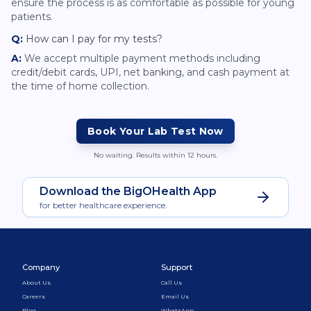
ensure the process is as comfortable as possible for young
patients.
Q:
How can I pay for my tests?
A:
We accept multiple payment methods including
credit/debit cards, UPI, net banking, and cash payment at
the time of home collection.
Book Your Lab Test Now
No waiting. Results within 12 hours.
Download the BigOHealth App
for better healthcare experience.
Company
Support
About Us
Call Us
Careers
Email Us
Blog
WhatsApp