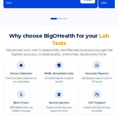
1050
2350
Why choose
BigOHealth
for your
Lab
Tests
We partner only with trusted NABL-certified labs to ensure you get the
highest accuracy, trusted quality, and timely results every time.
Home Collection
NABL Accredited Labs
Accurate Reports
Free* sample collection at
Certified labs for trusted
Get digital reports within
your doorstep
results
12 hours
Best Prices
Second opinion
24/7 Support
Affordable rates, no
Expert review for your
Health advisors always
hidden charges
peace of mind
available