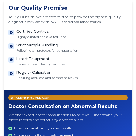
Our Quality Promise
At BigOHealth, we are committed to provide the highest quality
diagnostic services with NABL accredited laboratories.
Certified Centres
Highly curated and audited Labs
Strict Sample Handling
Following all protocols for transportation
Latest Equipment
State-of-the-art testing facilities
Regular Calibration
Ensuring accurate and consistent results
Patient First Approach
Doctor Consultation on Abnormal Results
We offer expert doctor consultations to help you understand your
blood reports and detect any abnormalities.
Expert explanation of your test results
Guidance on follow-up tests if required