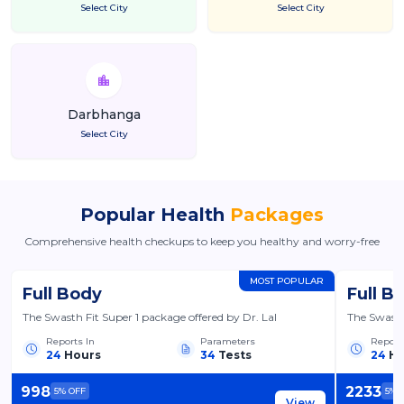
Select City
Select City
Darbhanga
Select City
Popular Health
Packages
Comprehensive health checkups to keep you healthy and worry-free
MOST POPULAR
Full Body
Full B
The Swasth Fit Super 1 package offered by Dr. Lal
The Swasth
Reports In
Parameters
Report
24
Hours
34
Tests
24
Ho
998
2233
5
% OFF
5
% 
View