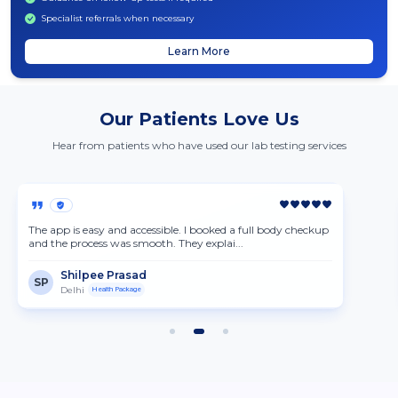
Specialist referrals when necessary
Learn More
Our Patients Love Us
Hear from patients who have used our lab testing services
The app is easy and accessible. I booked a full body checkup
and the process was smooth. They explai...
Shilpee Prasad
SP
Delhi
Health Package