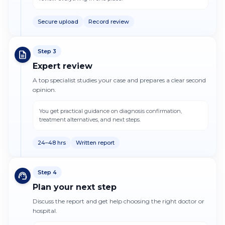
Secure upload
Record review
Step
3
Expert review
A top specialist studies your case and prepares a clear second
opinion.
You get practical guidance on diagnosis confirmation,
treatment alternatives, and next steps.
24–48 hrs
Written report
Step
4
Plan your next step
Discuss the report and get help choosing the right doctor or
hospital.