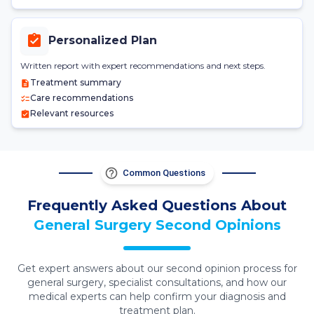
Personalized Plan
Written report with expert recommendations and next steps.
Treatment summary
Care recommendations
Relevant resources
Common Questions
Frequently Asked Questions About
General Surgery
Second Opinions
Get expert answers about our second opinion process for
general surgery
, specialist consultations, and how our
medical experts can help confirm your diagnosis and
treatment plan.