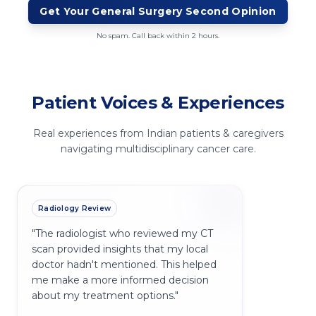
Get Your
General Surgery
Second Opinion
No spam. Call back within 2 hours.
Patient Voices & Experiences
Real experiences from Indian patients & caregivers
navigating multidisciplinary cancer care.
Radiology Review
"
The radiologist who reviewed my CT
scan provided insights that my local
doctor hadn't mentioned. This helped
me make a more informed decision
about my treatment options.
"