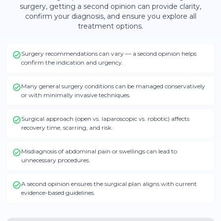
surgery
, getting a second opinion can provide clarity,
confirm your diagnosis, and ensure you explore all
treatment options.
Surgery recommendations can vary — a second opinion helps
confirm the indication and urgency.
Many general surgery conditions can be managed conservatively
or with minimally invasive techniques.
Surgical approach (open vs. laparoscopic vs. robotic) affects
recovery time, scarring, and risk.
Misdiagnosis of abdominal pain or swellings can lead to
unnecessary procedures.
A second opinion ensures the surgical plan aligns with current
evidence-based guidelines.