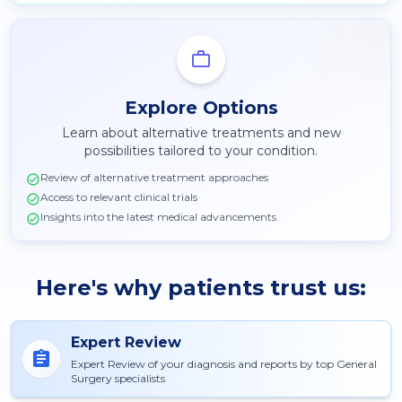
Explore Options
Learn about alternative treatments and new
possibilities tailored to your condition.
Review of alternative treatment approaches
Access to relevant clinical trials
Insights into the latest medical advancements
Here's why patients trust us:
Expert Review
Expert Review of your diagnosis and reports by top General
Surgery specialists