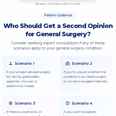
No spam. Call back within 2 hours.
Patient Guidance
Who Should Get a Second Opinion
for General Surgery?
Consider seeking expert consultation if any of these
scenarios apply to your
general surgery
condition.
Scenario
1
Scenario
2
If you've been advised surgery
If you're unsure whether the
for hernia, gallbladder,
condition truly needs surgery
appendix, thyroid, or
or can be managed medically.
abdominal masses.
Scenario
3
Scenario
4
If there is uncertainty in
If you want to explore