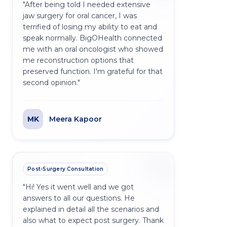
"
After being told I needed extensive
jaw surgery for oral cancer, I was
terrified of losing my ability to eat and
speak normally. BigOHealth connected
me with an oral oncologist who showed
me reconstruction options that
preserved function. I'm grateful for that
second opinion.
"
MK
Meera Kapoor
Post-Surgery Consultation
"
Hi! Yes it went well and we got
answers to all our questions. He
explained in detail all the scenarios and
also what to expect post surgery. Thank