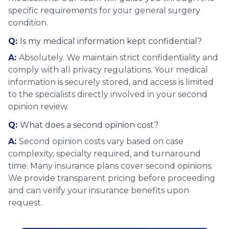
specific requirements for your general surgery
condition.
Q:
Is my medical information kept confidential?
A:
Absolutely. We maintain strict confidentiality and
comply with all privacy regulations. Your medical
information is securely stored, and access is limited
to the specialists directly involved in your second
opinion review.
Q:
What does a second opinion cost?
A:
Second opinion costs vary based on case
complexity, specialty required, and turnaround
time. Many insurance plans cover second opinions.
We provide transparent pricing before proceeding
and can verify your insurance benefits upon
request.