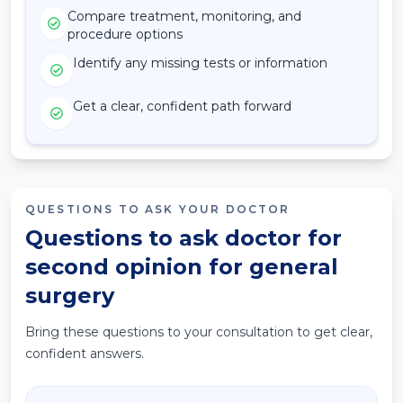
Compare treatment, monitoring, and
procedure options
Identify any missing tests or information
Get a clear, confident path forward
QUESTIONS TO ASK YOUR DOCTOR
Questions to ask doctor for
second opinion for general
surgery
Bring these questions to your consultation to get clear,
confident answers.