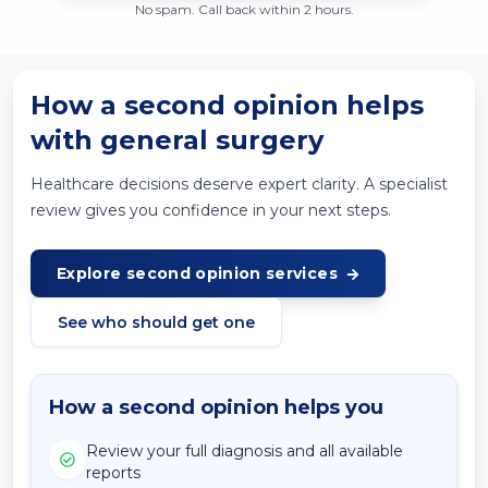
No spam. Call back within 2 hours.
How a second opinion helps
with general surgery
Healthcare decisions deserve expert clarity. A specialist
review gives you confidence in your next steps.
Explore second opinion services
See who should get one
How a second opinion helps you
Review your full diagnosis and all available
reports