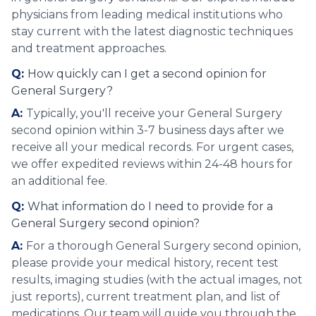
physicians from leading medical institutions who
stay current with the latest diagnostic techniques
and treatment approaches.
Q:
How quickly can I get a second opinion for
General Surgery?
A:
Typically, you'll receive your General Surgery
second opinion within 3-7 business days after we
receive all your medical records. For urgent cases,
we offer expedited reviews within 24-48 hours for
an additional fee.
Q:
What information do I need to provide for a
General Surgery second opinion?
A:
For a thorough General Surgery second opinion,
please provide your medical history, recent test
results, imaging studies (with the actual images, not
just reports), current treatment plan, and list of
medications. Our team will guide you through the