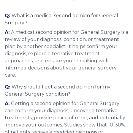
Q:
What is a medical second opinion for General
Surgery?
A:
A medical second opinion for General Surgery is a
review of your diagnosis, condition, or treatment
plan by another specialist. It helps confirm your
diagnosis, explore alternative treatment
approaches, and ensure you're making well-
informed decisions about your general surgery
care.
Q:
Why should I get a second opinion for my
General Surgery condition?
A:
Getting a second opinion for General Surgery
can confirm your diagnosis, uncover alternative
treatments, provide peace of mind, and potentially
improve your outcomes. Studies show that 10-30%
of patients receive a modified diagnosis or