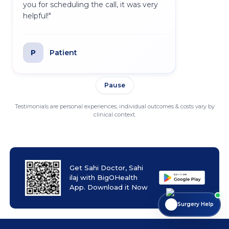
you for scheduling the call, it was very
helpful!
"
P
Patient
Pause
Testimonials are personal experiences; individual outcomes & costs vary by
clinical context.
Get Sahi Doctor, Sahi
ilaj with BigOHealth
App. Download it Now
Surgery Help