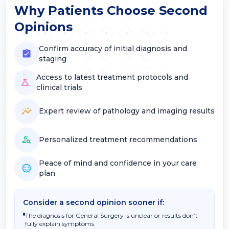
Why Patients Choose Second
Opinions
Confirm accuracy of initial diagnosis and
staging
Access to latest treatment protocols and
clinical trials
Expert review of pathology and imaging results
Personalized treatment recommendations
Peace of mind and confidence in your care
plan
Consider a second opinion sooner if:
The diagnosis for General Surgery is unclear or results don’t
fully explain symptoms.