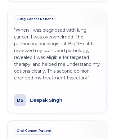
Lung Cancer Patient
"
When I was diagnosed with lung
cancer, I was overwhelmed. The
pulmonary oncologist at BigOHealth
reviewed my scans and pathology,
revealed I was eligible for targeted
therapy, and helped me understand my
options clearly. This second opinion
changed my treatment trajectory.
"
DS
Deepak Singh
Oral Cancer Patient