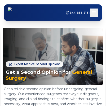
844-856-9131
Expert Medical Second Opinions
Get a Second Opinion for
General
Surgery
Get a reliable second opinion before undergoing general
surgery. Our experienced surgeons review your diagnosis,
imaging, and clinical findings to confirm whether surgery is
necessary, what approach is best, and whether less invasive