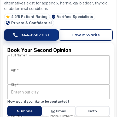
alternatives exist for appendix, hernia, gallbladder, thyroid,
or abdominal conditions.
4.9/5 Patient Rating
Verified Specialists
Private & Confidential
844-856-9131
How It Works
Book Your Second Opinion
Full Name
*
Age
*
City
*
How would you like to be contacted?
📞 Phone
✉️ Email
Both
Country
Phone Number
*