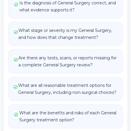
Is the diagnosis of General Surgery correct, and
what evidence supports it?
What stage or severity is my General Surgery,
and how does that change treatment?
Are there any tests, scans, or reports missing for
a complete General Surgery review?
What are all reasonable treatment options for
General Surgery, including non‑surgical choices?
What are the benefits and risks of each General
Surgery treatment option?