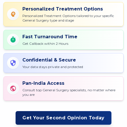
Personalized Treatment Options
Personalized Treatment Options tailored to your specific
General Surgery type and stage
Fast Turnaround Time
Get Callback within 2 Hours
Confidential & Secure
Your data stays private and protected
Pan-India Access
Consult top General Surgery specialists, no matter where
you are
Get Your Second Opinion Today