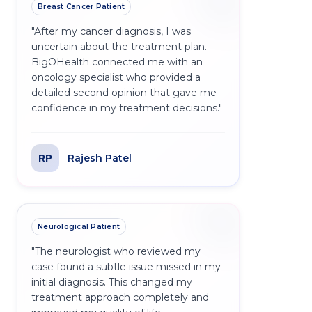
Breast Cancer Patient
"
After my cancer diagnosis, I was
uncertain about the treatment plan.
BigOHealth connected me with an
oncology specialist who provided a
detailed second opinion that gave me
confidence in my treatment decisions.
"
RP
Rajesh Patel
Neurological Patient
"
The neurologist who reviewed my
case found a subtle issue missed in my
initial diagnosis. This changed my
treatment approach completely and