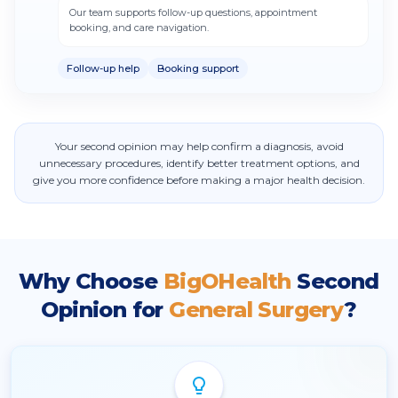
Our team supports follow-up questions, appointment
booking, and care navigation.
Follow-up help
Booking support
Your second opinion may help confirm a diagnosis, avoid
unnecessary procedures, identify better treatment options, and
give you more confidence before making a major health decision.
Why Choose
BigOHealth
Second
Opinion for
General Surgery
?