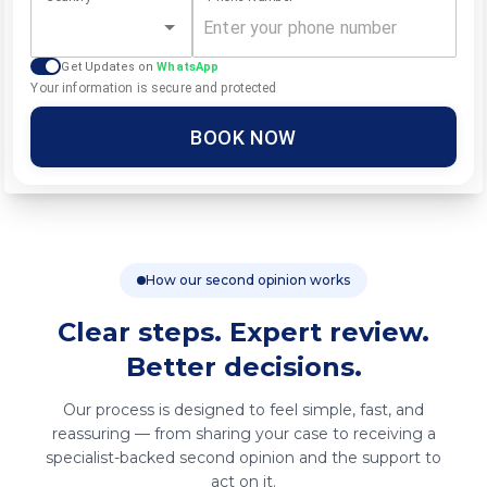
Get Updates on
WhatsApp
Your information is secure and protected
BOOK NOW
How our second opinion works
Clear steps. Expert review.
Better decisions.
Our process is designed to feel simple, fast, and
reassuring — from sharing your case to receiving a
specialist-backed second opinion and the support to
act on it.