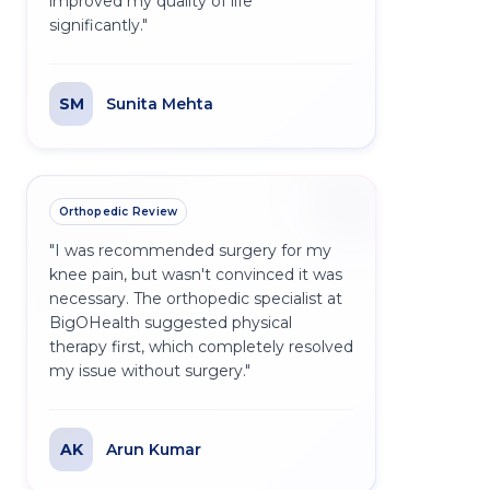
improved my quality of life
significantly.
"
SM
Sunita Mehta
Orthopedic Review
"
I was recommended surgery for my
knee pain, but wasn't convinced it was
necessary. The orthopedic specialist at
BigOHealth suggested physical
therapy first, which completely resolved
my issue without surgery.
"
AK
Arun Kumar