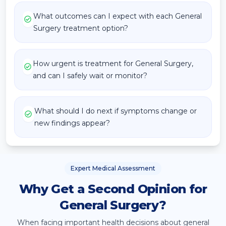
What outcomes can I expect with each General
Surgery treatment option?
How urgent is treatment for General Surgery,
and can I safely wait or monitor?
What should I do next if symptoms change or
new findings appear?
Expert Medical Assessment
Why Get a Second Opinion for
General Surgery?
When facing important health decisions about
general