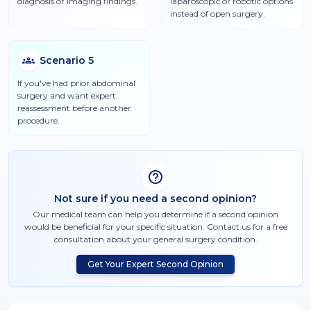
diagnosis or imaging findings.
laparoscopic or robotic options
instead of open surgery.
Scenario
5
If you've had prior abdominal
surgery and want expert
reassessment before another
procedure.
Not sure if you need a second opinion?
Our medical team can help you determine if a second opinion
would be beneficial for your specific situation. Contact us for a free
consultation about your
general surgery
condition.
Get Your Expert Second Opinion