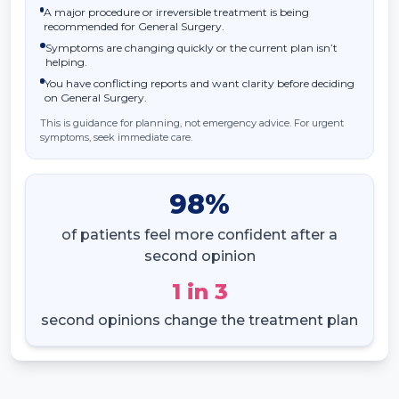
A major procedure or irreversible treatment is being
recommended for General Surgery.
Symptoms are changing quickly or the current plan isn’t
helping.
You have conflicting reports and want clarity before deciding
on General Surgery.
This is guidance for planning, not emergency advice. For urgent
symptoms, seek immediate care.
98
%
of patients feel more confident after a
second opinion
1
in
3
second opinions change the treatment plan