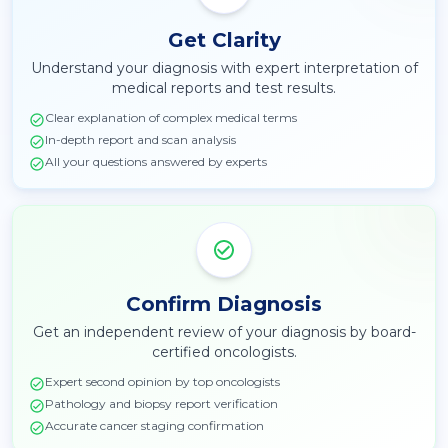
Get Clarity
Understand your diagnosis with expert interpretation of
medical reports and test results.
Clear explanation of complex medical terms
In-depth report and scan analysis
All your questions answered by experts
Confirm Diagnosis
Get an independent review of your diagnosis by board-
certified oncologists.
Expert second opinion by top oncologists
Pathology and biopsy report verification
Accurate cancer staging confirmation