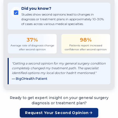
Did you know?
Studies show second opinions lead to changes in
diagnosis or treatment plans in approximately 10-30%
of cases across various medical specialties.
37%
98%
Average rate of diagnosis change
Patients report increased
after second opinion
confidence after second opinion
"Getting a second opinion for my
general surgery
condition
completely changed my treatment path. The specialist
identified options my local doctor hadn't mentioned."
— BigOHealth Patient
Ready to get expert insight on your
general surgery
diagnosis or treatment plan?
Request Your Second Opinion