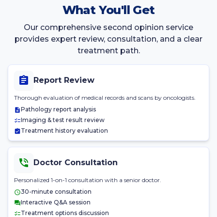
What You'll Get
Our comprehensive second opinion service
provides expert review, consultation, and a clear
treatment path.
Report Review
Thorough evaluation of medical records and scans by oncologists.
Pathology report analysis
Imaging & test result review
Treatment history evaluation
Doctor Consultation
Personalized 1-on-1 consultation with a senior doctor.
30-minute consultation
Interactive Q&A session
Treatment options discussion