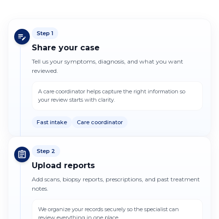
Step
1
Share your case
Tell us your symptoms, diagnosis, and what you want
reviewed.
A care coordinator helps capture the right information so
your review starts with clarity.
Fast intake
Care coordinator
Step
2
Upload reports
Add scans, biopsy reports, prescriptions, and past treatment
notes.
We organize your records securely so the specialist can
review everything in one place.