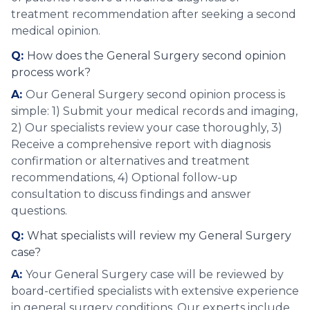
treatment recommendation after seeking a second
medical opinion.
Q:
How does the General Surgery second opinion
process work?
A:
Our General Surgery second opinion process is
simple: 1) Submit your medical records and imaging,
2) Our specialists review your case thoroughly, 3)
Receive a comprehensive report with diagnosis
confirmation or alternatives and treatment
recommendations, 4) Optional follow-up
consultation to discuss findings and answer
questions.
Q:
What specialists will review my General Surgery
case?
A:
Your General Surgery case will be reviewed by
board-certified specialists with extensive experience
in general surgery conditions. Our experts include