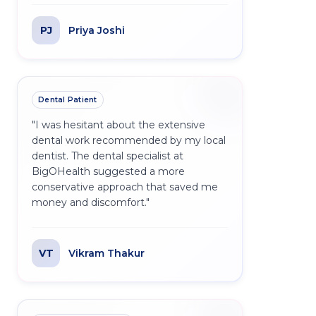
PJ
Priya Joshi
Dental Patient
"
I was hesitant about the extensive
dental work recommended by my local
dentist. The dental specialist at
BigOHealth suggested a more
conservative approach that saved me
money and discomfort.
"
VT
Vikram Thakur