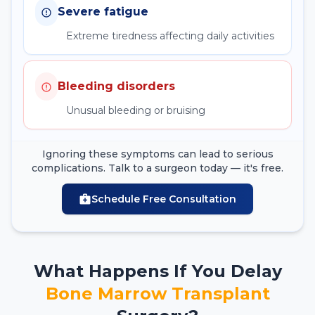
Severe fatigue
Extreme tiredness affecting daily activities
Bleeding disorders
Unusual bleeding or bruising
Ignoring these symptoms can lead to serious
complications. Talk to a surgeon today — it's free.
Schedule Free Consultation
What Happens If You Delay
Bone Marrow Transplant