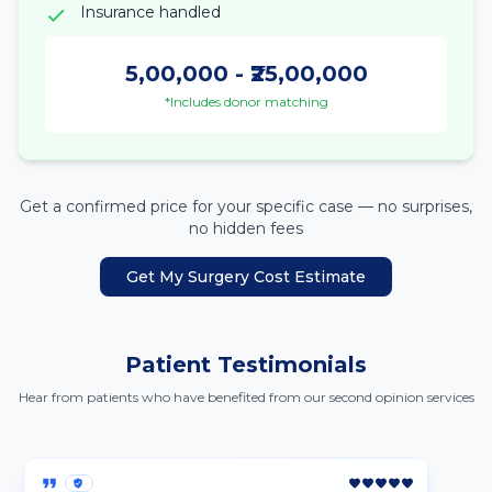
Insurance handled
5,00,000
- ₹
25,00,000
*Includes donor matching
Get a confirmed price for your specific case — no surprises,
no hidden fees
Get My Surgery Cost Estimate
Patient Testimonials
Hear from patients who have benefited from our second opinion services