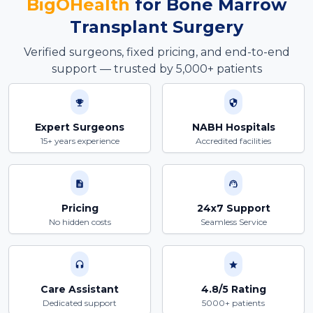
BigOHealth
for
Bone Marrow
Transplant
Surgery
Verified surgeons, fixed pricing, and end-to-end
support — trusted by 5,000+ patients
Expert Surgeons
NABH Hospitals
15+ years experience
Accredited facilities
Pricing
24x7 Support
No hidden costs
Seamless Service
Care Assistant
4.8/5 Rating
Dedicated support
5000+ patients