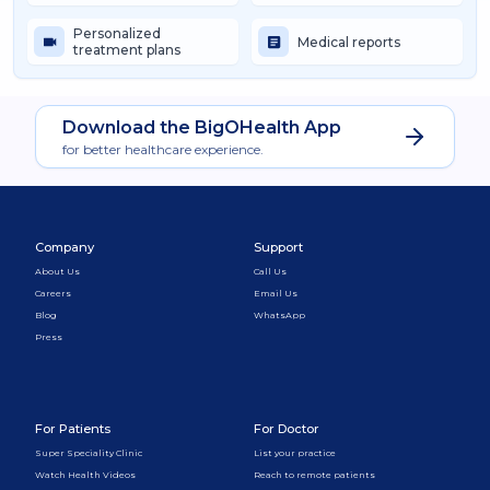
Personalized
Medical reports
treatment plans
Download the BigOHealth App
for better healthcare experience.
Company
Support
About Us
Call Us
Careers
Email Us
Blog
WhatsApp
Press
For Patients
For Doctor
Super Speciality Clinic
List your practice
Watch Health Videos
Reach to remote patients