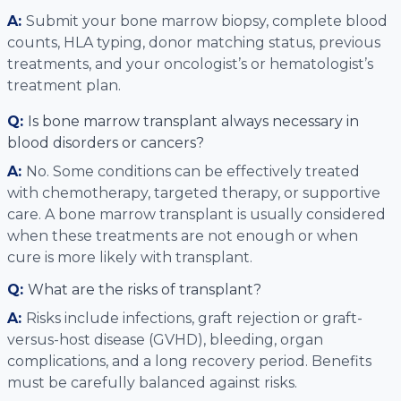
A:
Submit your bone marrow biopsy, complete blood
counts, HLA typing, donor matching status, previous
treatments, and your oncologist’s or hematologist’s
treatment plan.
Q:
Is bone marrow transplant always necessary in
blood disorders or cancers?
A:
No. Some conditions can be effectively treated
with chemotherapy, targeted therapy, or supportive
care. A bone marrow transplant is usually considered
when these treatments are not enough or when
cure is more likely with transplant.
Q:
What are the risks of transplant?
A:
Risks include infections, graft rejection or graft-
versus-host disease (GVHD), bleeding, organ
complications, and a long recovery period. Benefits
must be carefully balanced against risks.