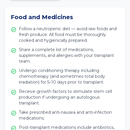
Food and Medicines
Follow a neutropenic diet — avoid raw foods and
fresh produce. All food must be thoroughly
cooked and hygienically prepared.
Share a complete list of medications,
supplements, and allergies with your transplant
team.
Undergo conditioning therapy including
chemotherapy (and sometimes total body
irradiation) for 5–10 days prior to transplant.
Receive growth factors to stimulate stem cell
production if undergoing an autologous
transplant.
Take prescribed anti-nausea and anti-infection
medications.
Post-transplant medications include antibiotics,