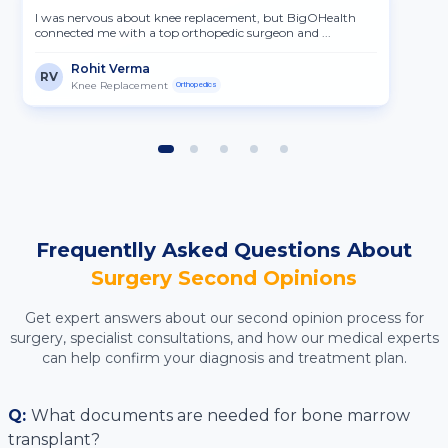
I was nervous about knee replacement, but BigOHealth
connected me with a top orthopedic surgeon and ...
Rohit Verma
RV
Knee Replacement
Orthopedics
Frequentlly Asked Questions About
Surgery
Second Opinions
Get expert answers about our second opinion process for
surgery
, specialist consultations, and how our medical experts
can help confirm your diagnosis and treatment plan.
Q:
What documents are needed for bone marrow
transplant?