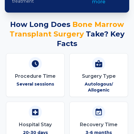
treatment
more
How Long Does
Bone Marrow
Transplant
Surgery
Take? Key
Facts
Procedure Time
Surgery Type
Several sessions
Autologous
/
Allogenic
Hospital Stay
Recovery Time
20-30 days
3-6 months