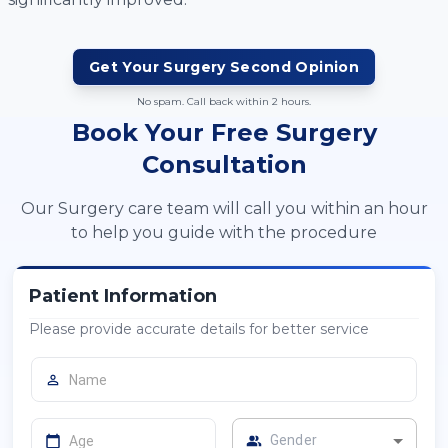
Get Your
Surgery
Second Opinion
No spam. Call back within 2 hours.
Book Your Free Surgery
Consultation
Our Surgery care team will call you within an hour
to help you guide with the procedure
Patient Information
Please provide accurate details for better service
Gender