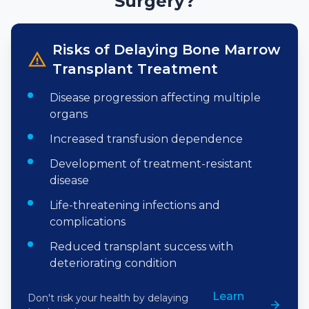
Surgery?
Risks of Delaying
Bone Marrow
Transplant
Treatment
Disease progression affecting multiple
organs
Increased transfusion dependence
Development of treatment-resistant
disease
Life-threatening infections and
complications
Reduced transplant success with
deteriorating condition
Learn
Don't risk your health by delaying