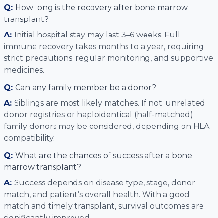
Q:
How long is the recovery after bone marrow
transplant?
A:
Initial hospital stay may last 3–6 weeks. Full
immune recovery takes months to a year, requiring
strict precautions, regular monitoring, and supportive
medicines.
Q:
Can any family member be a donor?
A:
Siblings are most likely matches. If not, unrelated
donor registries or haploidentical (half-matched)
family donors may be considered, depending on HLA
compatibility.
Q:
What are the chances of success after a bone
marrow transplant?
A:
Success depends on disease type, stage, donor
match, and patient’s overall health. With a good
match and timely transplant, survival outcomes are
significantly improved.