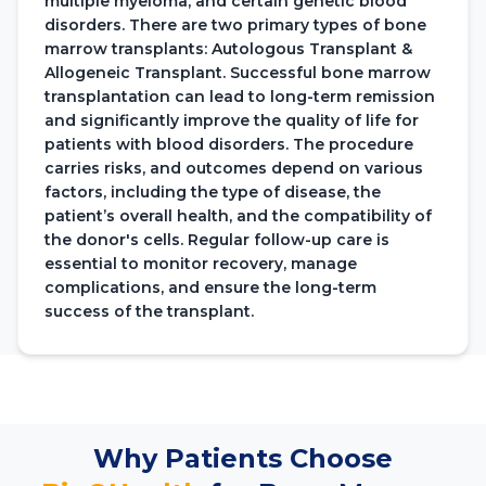
multiple myeloma, and certain genetic blood
disorders. There are two primary types of bone
marrow transplants: Autologous Transplant &
Allogeneic Transplant. Successful bone marrow
transplantation can lead to long-term remission
and significantly improve the quality of life for
patients with blood disorders. The procedure
carries risks, and outcomes depend on various
factors, including the type of disease, the
patient’s overall health, and the compatibility of
the donor's cells. Regular follow-up care is
essential to monitor recovery, manage
complications, and ensure the long-term
success of the transplant.
Why Patients Choose