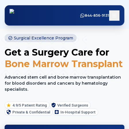
844-856-9131
Surgical Excellence Program
Get a Surgery Care for
Bone Marrow Transplant
Advanced stem cell and bone marrow transplantation
for blood disorders and cancers by hematology
specialists.
4.9/5 Patient Rating
Verified Surgeons
Private & Confidential
In-Hospital Support