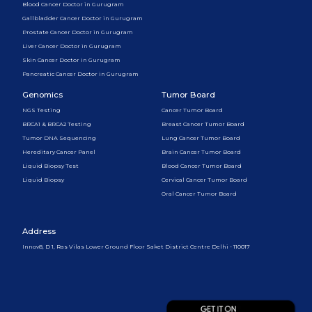
Blood Cancer Doctor in Gurugram
Gallbladder Cancer Doctor in Gurugram
Prostate Cancer Doctor in Gurugram
Liver Cancer Doctor in Gurugram
Skin Cancer Doctor in Gurugram
Pancreatic Cancer Doctor in Gurugram
Genomics
Tumor Board
NGS Testing
Cancer Tumor Board
BRCA1 & BRCA2 Testing
Breast Cancer Tumor Board
Tumor DNA Sequencing
Lung Cancer Tumor Board
Hereditary Cancer Panel
Brain Cancer Tumor Board
Liquid Biopsy Test
Blood Cancer Tumor Board
Liquid Biopsy
Cervical Cancer Tumor Board
Oral Cancer Tumor Board
Address
Innov8, D 1, Ras Vilas Lower Ground Floor Saket District Centre Delhi - 110017