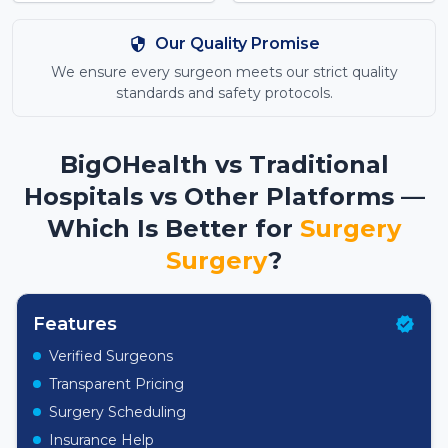
Our Quality Promise
We ensure every surgeon meets our strict quality
standards and safety protocols.
BigOHealth vs Traditional
Hospitals vs Other Platforms —
Which Is Better for
Surgery
Surgery
?
Features
Verified Surgeons
Transparent Pricing
Surgery Scheduling
Insurance Help