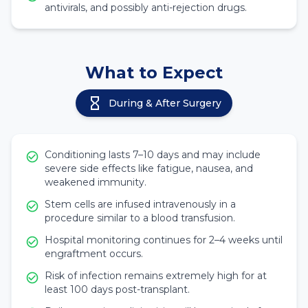
antivirals, and possibly anti-rejection drugs.
What to Expect
During & After Surgery
Conditioning lasts 7–10 days and may include
severe side effects like fatigue, nausea, and
weakened immunity.
Stem cells are infused intravenously in a
procedure similar to a blood transfusion.
Hospital monitoring continues for 2–4 weeks until
engraftment occurs.
Risk of infection remains extremely high for at
least 100 days post-transplant.