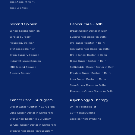
Book Appointment
Book Lab Test
Second Opinion
Cancer Care - Delhi
Cancer Second Opinion
Breast Cancer Doctor in Delhi
Cardiac Surgery
Lung Cancer Doctor in Delhi
Neurology Opinion
Oral Cancer Doctor in Delhi
Orthopedic Opinion
Cervical Cancer Doctor in Delhi
Brain Surgery Opinion
Brain Cancer Doctor in Delhi
Kidney Disease Opinion
Blood Cancer Doctor in Delhi
MRI Second Opinion
Gallbladder Cancer Doctor in Delhi
Surgery Opinion
Prostate Cancer Doctor in Delhi
Liver Cancer Doctor in Delhi
Skin Cancer Doctor in Delhi
Pancreatic Cancer Doctor in Delhi
Cancer Care - Gurugram
Psychology & Therapy
Breast Cancer Doctor in Gurugram
Online Psychologist
Lung Cancer Doctor in Gurugram
CBT Therapy Online
Oral Cancer Doctor in Gurugram
Couples Therapy Online
Cervical Cancer Doctor in Gurugram
Brain Cancer Doctor in Gurugram