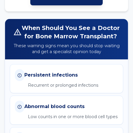
When Should You See a Doctor
for
Bone Marrow Transplant
?
These warning signs mean you should stop waiting
and get a specialist opinion today
Persistent infections
Recurrent or prolonged infections
Abnormal blood counts
Low counts in one or more blood cell types