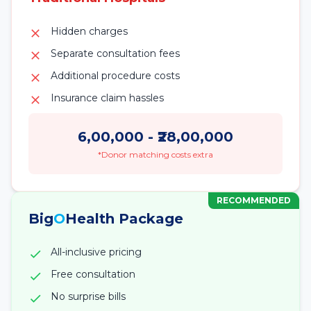
Hidden charges
Separate consultation fees
Additional procedure costs
Insurance claim hassles
6,00,000
- ₹
28,00,000
*Donor matching costs extra
RECOMMENDED
Big
O
Health Package
All-inclusive pricing
Free consultation
No surprise bills