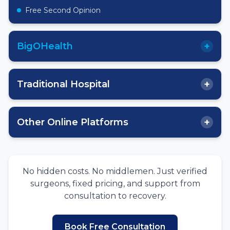
Free Second Opinion
+
BigOHealth
+
Traditional Hospital
+
Other Online Platforms
No hidden costs. No middlemen. Just verified
surgeons, fixed pricing, and support from
consultation to recovery.
Book Free Consultation