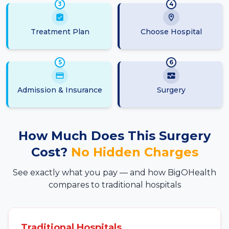
3
4
Treatment Plan
Choose Hospital
5
6
Admission & Insurance
Surgery
How Much Does This Surgery
Cost?
No Hidden Charges
See exactly what you pay — and how BigOHealth
compares to traditional hospitals
Traditional Hospitals