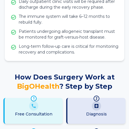
Daily outpatient clinic visits will be required after
discharge during the early recovery phase.
The immune system will take 6–12 months to
rebuild fully.
Patients undergoing allogeneic transplant must
be monitored for graft-versus-host disease.
Long-term follow-up care is critical for monitoring
recovery and complications.
How Does Surgery Work at
BigOHealth
? Step by Step
1
2
Free Consultation
Diagnosis