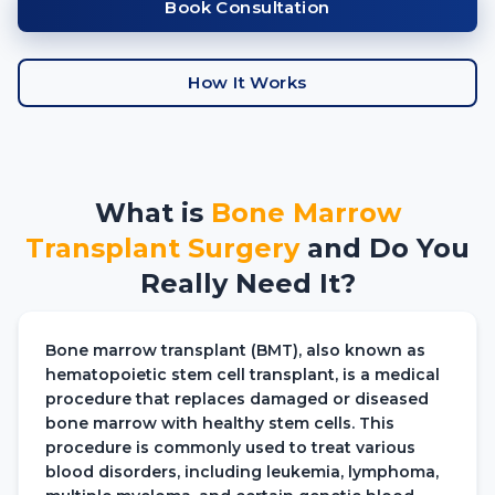
Book Consultation
How It Works
What is
Bone Marrow
Transplant
Surgery
and Do You
Really Need It?
Bone marrow transplant (BMT), also known as
hematopoietic stem cell transplant, is a medical
procedure that replaces damaged or diseased
bone marrow with healthy stem cells. This
procedure is commonly used to treat various
blood disorders, including leukemia, lymphoma,