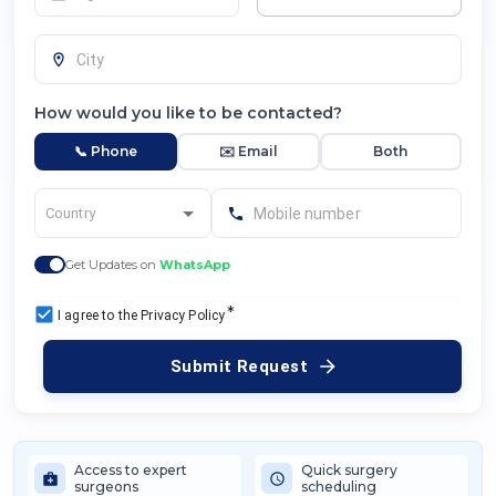
How would you like to be contacted?
📞 Phone
✉️ Email
Both
Get Updates on
WhatsApp
*
I agree to the Privacy Policy
Submit Request
Access to expert
Quick surgery
surgeons
scheduling