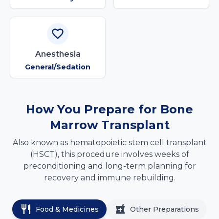
Anesthesia
General/Sedation
How You Prepare for Bone
Marrow Transplant
Also known as hematopoietic stem cell transplant
(HSCT), this procedure involves weeks of
preconditioning and long-term planning for
recovery and immune rebuilding.
Food & Medicines
Other Preparations