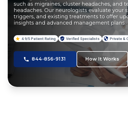
such as migraines, cluster headaches, and t
headaches. Our neurologists evaluate your 
triggers, and existing treatments to offer u
insights and advanced management plans.
4.9/5 Patient Rating
Verified Specialists
Private & 
844-856-9131
How It Works