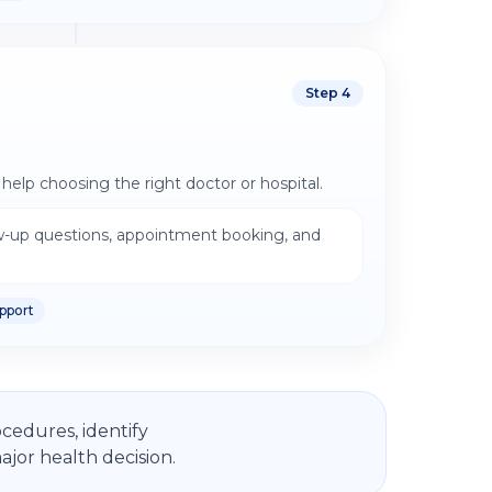
Step
4
help choosing the right doctor or hospital.
w-up questions, appointment booking, and
pport
cedures, identify
jor health decision.