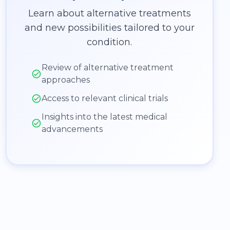
Learn about alternative treatments
and new possibilities tailored to your
condition.
Review of alternative treatment
approaches
Access to relevant clinical trials
Insights into the latest medical
advancements
: