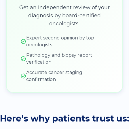
Get an independent review of your
diagnosis by board-certified
oncologists.
Expert second opinion by top
oncologists
Pathology and biopsy report
verification
Accurate cancer staging
confirmation
Here's why patients trust us