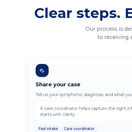
Clear steps. 
Our process is de
to receiving 
Share your case
Tell us your symptoms, diagnosis, and what yo
A care coordinator helps capture the right i
starts with clarity.
Fast intake
Care coordinator