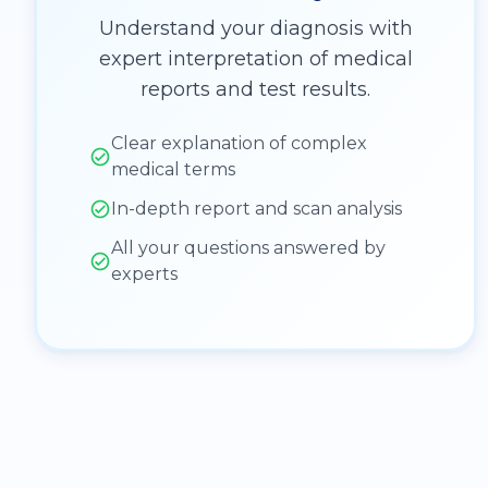
Understand your diagnosis with
expert interpretation of medical
reports and test results.
Clear explanation of complex
medical terms
In-depth report and scan analysis
All your questions answered by
experts