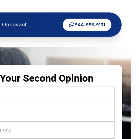
Oncovault
844-856-9131
Your Second Opinion