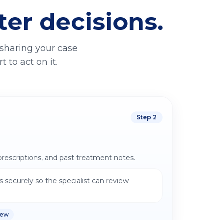
ter decisions.
 sharing your case
 to act on it.
Step
2
prescriptions, and past treatment notes.
 securely so the specialist can review
iew