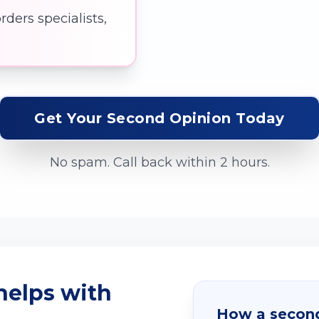
ders specialists,
Get Your Second Opinion Today
No spam. Call back within 2 hours.
helps with
How a second