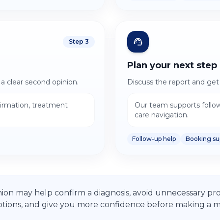
Step
3
Plan your next step
 a clear second opinion.
Discuss the report and get 
firmation, treatment
Our team supports follo
care navigation.
Follow-up help
Booking su
ion may help confirm a diagnosis, avoid unnecessary pro
tions, and give you more confidence before making a ma