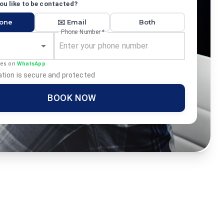
u like to be contacted?
hone
✉️ Email
Both
Phone Number
*
tes on
WhatsApp
tion is secure and protected
BOOK NOW