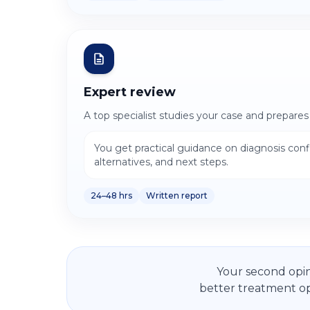
Expert review
A top specialist studies your case and prepares
You get practical guidance on diagnosis con
alternatives, and next steps.
24–48 hrs
Written report
Your second opin
better treatment op