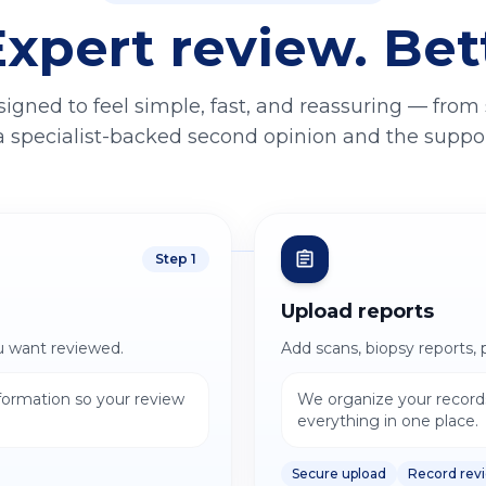
Expert review. Bet
signed to feel simple, fast, and reassuring — from
a specialist-backed second opinion and the support
Step
1
Upload reports
u want reviewed.
Add scans, biopsy reports, 
nformation so your review
We organize your records
everything in one place.
Secure upload
Record rev