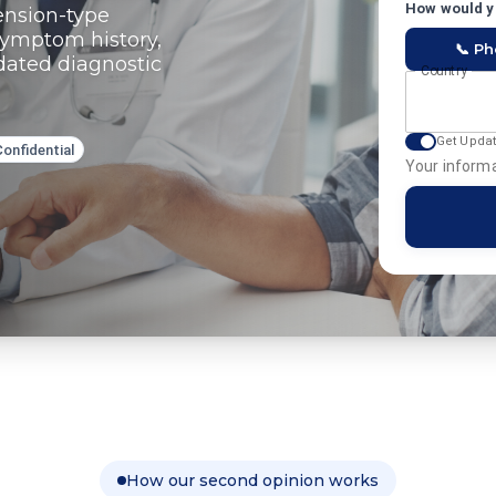
How would yo
ension-type
symptom history,
📞 P
pdated diagnostic
Country
Get Upda
Confidential
Your informa
How our second opinion works