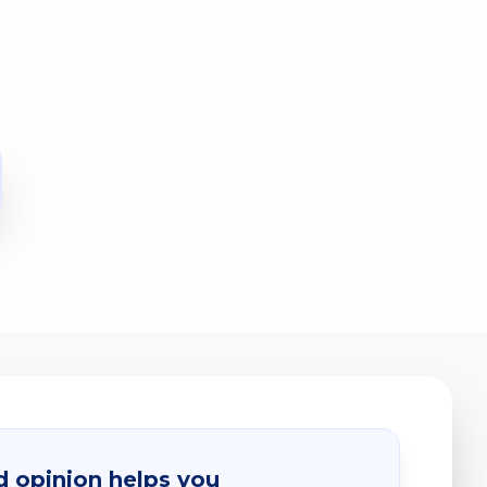
 opinion helps you