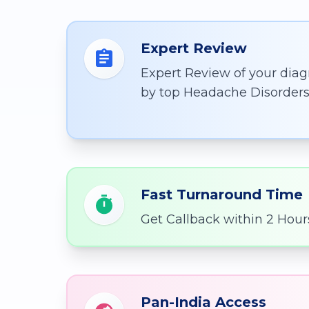
Expert Review
Expert Review of your diag
by top Headache Disorders 
Fast Turnaround Time
Get Callback within 2 Hour
Pan-India Access