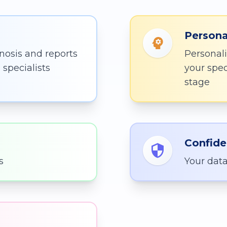
Persona
nosis and reports
Personali
specialists
your spe
stage
Confide
s
Your data