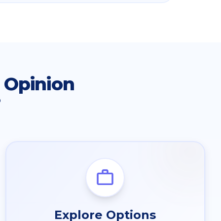
 Opinion
?
Explore Options