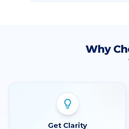
Why Ch
Get Clarity