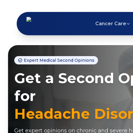
Cancer Care
Expert Medical Second Opinions
Get a Second O
for
Headache Disor
Get expert opinions on chronic and severe 