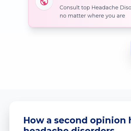
Consult top Headache Disor
no matter where you are
How a second opinion 
headache disorders