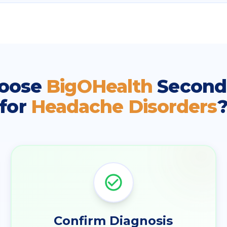
oose
BigOHealth
Second
for
Headache Disorders
Confirm Diagnosis