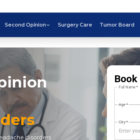
Second Opinion
Surgery Care
Tumor Board
Book 
pinion
Full Name
*
Age
*
ders
City
*
headache disorders