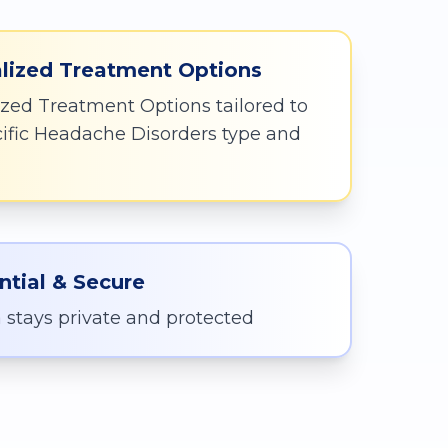
lized Treatment Options
zed Treatment Options tailored to
cific Headache Disorders type and
ntial & Secure
 stays private and protected