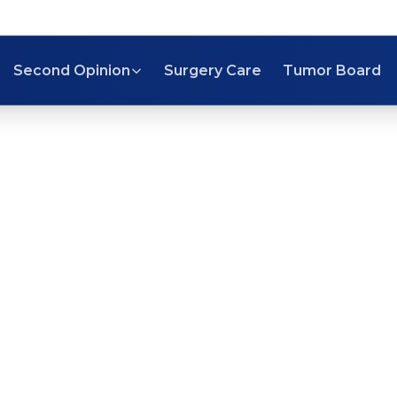
Second Opinion
Surgery Care
Tumor Board