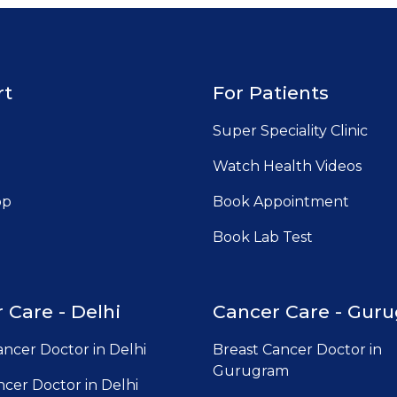
rt
For Patients
Super Speciality Clinic
Watch Health Videos
pp
Book Appointment
Book Lab Test
 Care - Delhi
Cancer Care - Gur
ancer Doctor in Delhi
Breast Cancer Doctor in
Gurugram
cer Doctor in Delhi