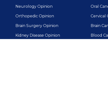
Neurology Opinion
Oral Can
Orthopedic Opinion
Cervical 
Brain Surgery Opinion
Brain Ca
Kidney Disease Opinion
Blood Ca
MRI Second Opinion
Gallblad
Delhi
Surgery Opinion
Prostate
Liver Can
Skin Can
Pancreat