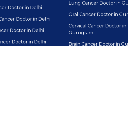
Lung Cancer Doctor in 
cer Doctor in Delhi
Oral Cancer Doctor in G
Cancer Doctor in Delhi
Cervical Cancer Doctor in
ncer Doctor in Delhi
Gurugram
ncer Doctor in Delhi
Brain Cancer Doctor in 
der Cancer Doctor in
Blood Cancer Doctor in 
Gallbladder Cancer Docto
 Cancer Doctor in Delhi
Gurugram
cer Doctor in Delhi
Prostate Cancer Doctor in
Gurugram
cer Doctor in Delhi
Liver Cancer Doctor in G
ic Cancer Doctor in Delhi
Skin Cancer Doctor in G
Pancreatic Cancer Doctor