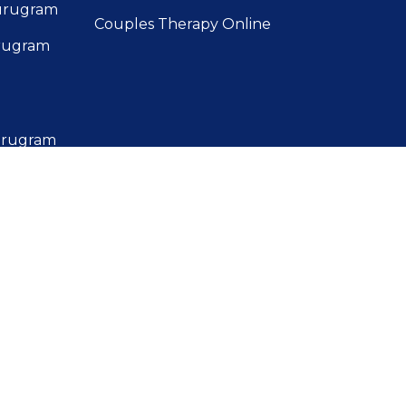
Gurugram
Couples Therapy Online
urugram
Gurugram
Gurugram
r in
urugram
urugram
 in