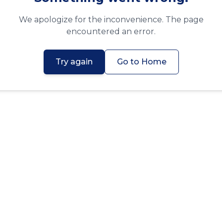
We apologize for the inconvenience. The page
encountered an error.
Try again
Go to Home