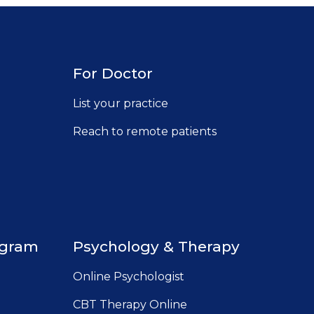
For Doctor
List your practice
Reach to remote patients
ugram
Psychology & Therapy
Online Psychologist
CBT Therapy Online