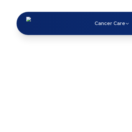
Cancer Care