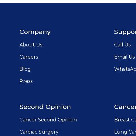
Company
Suppo
About Us
Call Us
Careers
Email Us
Blog
WhatsA
Press
Second Opinion
Cancer
Cancer Second Opinion
Breast C
Cardiac Surgery
Lung Can