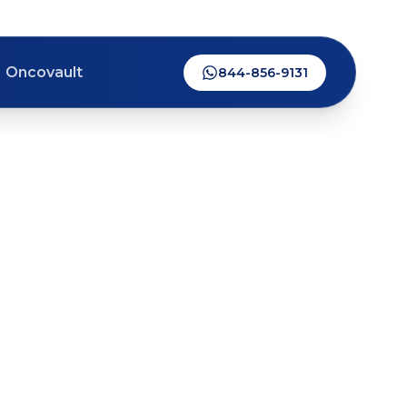
Oncovault
844-856-9131