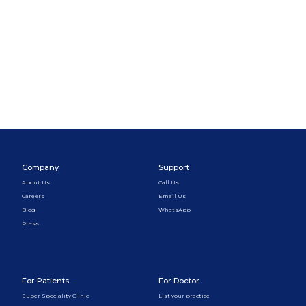
Company
Support
About Us
Call Us
Careers
Email Us
Blog
WhatsApp
Press
For Patients
For Doctor
Super Speciality Clinic
List your practice