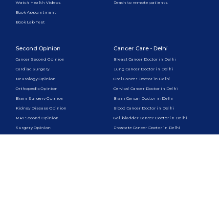
Watch Health Videos
Reach to remote patients
Book Appointment
Book Lab Test
Second Opinion
Cancer Care - Delhi
Cancer Second Opinion
Breast Cancer Doctor in Delhi
Cardiac Surgery
Lung Cancer Doctor in Delhi
Neurology Opinion
Oral Cancer Doctor in Delhi
Orthopedic Opinion
Cervical Cancer Doctor in Delhi
Brain Surgery Opinion
Brain Cancer Doctor in Delhi
Kidney Disease Opinion
Blood Cancer Doctor in Delhi
MRI Second Opinion
Gallbladder Cancer Doctor in Delhi
Surgery Opinion
Prostate Cancer Doctor in Delhi
Liver Cancer Doctor in Delhi
Skin Cancer Doctor in Delhi
Pancreatic Cancer Doctor in Delhi
Cancer Care - Gurugram
Psychology & Therapy
Breast Cancer Doctor in Gurugram
Online Psychologist
Lung Cancer Doctor in Gurugram
CBT Therapy Online
Oral Cancer Doctor in Gurugram
Couples Therapy Online
Cervical Cancer Doctor in Gurugram