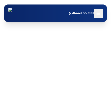
844-856-9131