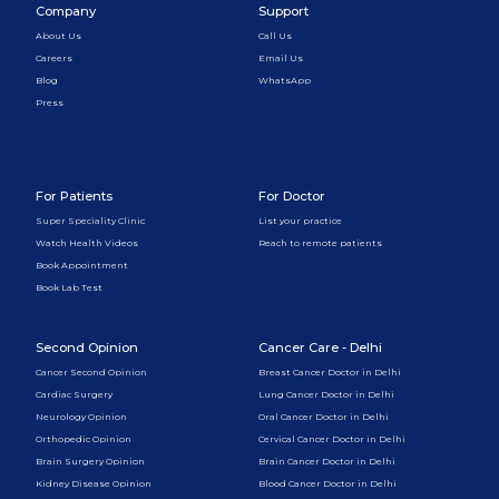
Company
Support
About Us
Call Us
Careers
Email Us
Blog
WhatsApp
Press
For Patients
For Doctor
Super Speciality Clinic
List your practice
Watch Health Videos
Reach to remote patients
Book Appointment
Book Lab Test
Second Opinion
Cancer Care - Delhi
Cancer Second Opinion
Breast Cancer Doctor in Delhi
Cardiac Surgery
Lung Cancer Doctor in Delhi
Neurology Opinion
Oral Cancer Doctor in Delhi
Orthopedic Opinion
Cervical Cancer Doctor in Delhi
Brain Surgery Opinion
Brain Cancer Doctor in Delhi
Kidney Disease Opinion
Blood Cancer Doctor in Delhi