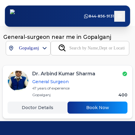
844-856-9131
General-surgeon near me in Gopalganj
Gopalganj
Dr. Arbind Kumar Sharma
General Surgeon
47
years of experience
400
Gopalganj
Doctor Details
Book Now