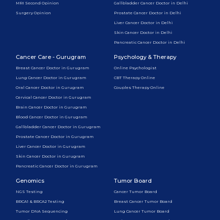
MRI Second Opinion
Gallbladder Cancer Doctor in Delhi
Surgery Opinion
Prostate Cancer Doctor in Delhi
Liver Cancer Doctor in Delhi
Skin Cancer Doctor in Delhi
Pancreatic Cancer Doctor in Delhi
Cancer Care - Gurugram
Psychology & Therapy
Breast Cancer Doctor in Gurugram
Online Psychologist
Lung Cancer Doctor in Gurugram
CBT Therapy Online
Oral Cancer Doctor in Gurugram
Couples Therapy Online
Cervical Cancer Doctor in Gurugram
Brain Cancer Doctor in Gurugram
Blood Cancer Doctor in Gurugram
Gallbladder Cancer Doctor in Gurugram
Prostate Cancer Doctor in Gurugram
Liver Cancer Doctor in Gurugram
Skin Cancer Doctor in Gurugram
Pancreatic Cancer Doctor in Gurugram
Genomics
Tumor Board
NGS Testing
Cancer Tumor Board
BRCA1 & BRCA2 Testing
Breast Cancer Tumor Board
Tumor DNA Sequencing
Lung Cancer Tumor Board