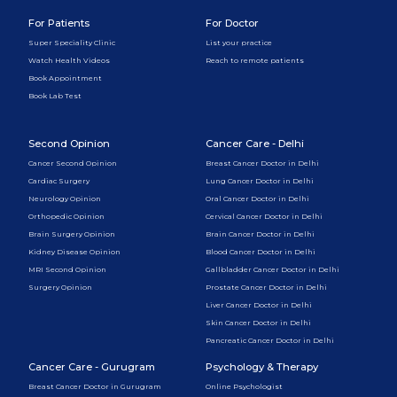
For Patients
For Doctor
Super Speciality Clinic
List your practice
Watch Health Videos
Reach to remote patients
Book Appointment
Book Lab Test
Second Opinion
Cancer Care - Delhi
Cancer Second Opinion
Breast Cancer Doctor in Delhi
Cardiac Surgery
Lung Cancer Doctor in Delhi
Neurology Opinion
Oral Cancer Doctor in Delhi
Orthopedic Opinion
Cervical Cancer Doctor in Delhi
Brain Surgery Opinion
Brain Cancer Doctor in Delhi
Kidney Disease Opinion
Blood Cancer Doctor in Delhi
MRI Second Opinion
Gallbladder Cancer Doctor in Delhi
Surgery Opinion
Prostate Cancer Doctor in Delhi
Liver Cancer Doctor in Delhi
Skin Cancer Doctor in Delhi
Pancreatic Cancer Doctor in Delhi
Cancer Care - Gurugram
Psychology & Therapy
Breast Cancer Doctor in Gurugram
Online Psychologist