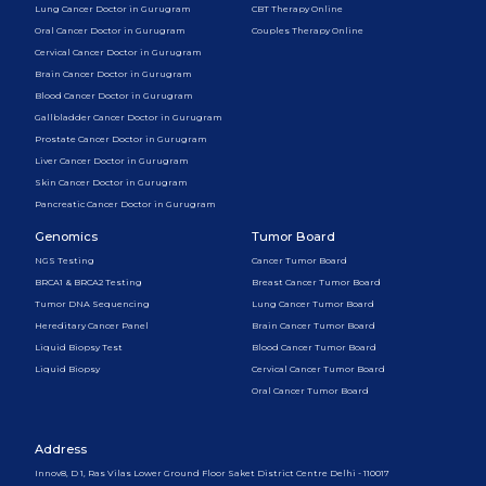
Lung Cancer Doctor in Gurugram
CBT Therapy Online
Oral Cancer Doctor in Gurugram
Couples Therapy Online
Cervical Cancer Doctor in Gurugram
Brain Cancer Doctor in Gurugram
Blood Cancer Doctor in Gurugram
Gallbladder Cancer Doctor in Gurugram
Prostate Cancer Doctor in Gurugram
Liver Cancer Doctor in Gurugram
Skin Cancer Doctor in Gurugram
Pancreatic Cancer Doctor in Gurugram
Genomics
Tumor Board
NGS Testing
Cancer Tumor Board
BRCA1 & BRCA2 Testing
Breast Cancer Tumor Board
Tumor DNA Sequencing
Lung Cancer Tumor Board
Hereditary Cancer Panel
Brain Cancer Tumor Board
Liquid Biopsy Test
Blood Cancer Tumor Board
Liquid Biopsy
Cervical Cancer Tumor Board
Oral Cancer Tumor Board
Address
Innov8, D 1, Ras Vilas Lower Ground Floor Saket District Centre Delhi - 110017