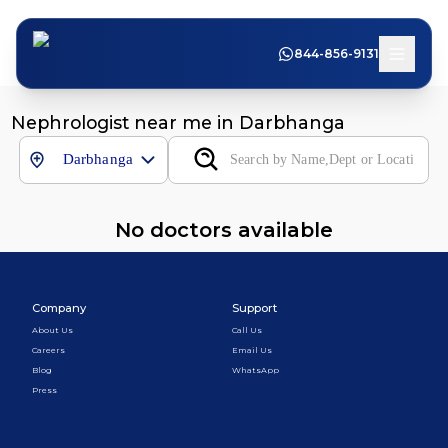
844-856-9131
Nephrologist near me in Darbhanga
Darbhanga
No doctors available
Company
Support
About Us
Call Us
Careers
Email Us
Blog
WhatsApp
Press