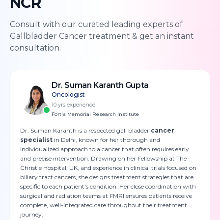
NCR
Consult with our curated leading experts of
Gallbladder Cancer
treatment & get an instant
consultation.
Dr. Suman Karanth Gupta
Oncologist
10
yrs experience
Fortis Memorial Research Institute
Dr. Suman Karanth is a respected gall bladder
cancer
specialist
in Delhi, known for her thorough and
individualized approach to a cancer that often requires early
and precise intervention. Drawing on her Fellowship at The
Christie Hospital, UK, and experience in clinical trials focused on
biliary tract cancers, she designs treatment strategies that are
specific to each patient's condition. Her close coordination with
surgical and radiation teams at FMRI ensures patients receive
complete, well-integrated care throughout their treatment
journey.