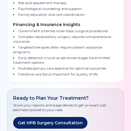
Bile acid sequestrant therapy
Psychological counseling and support
Family education and care coordination
Financing & Insurance Insights
Government schemes cover basic surgical procedures
Complex hepatobiliary surgery requires comprehensive
insurance
Targeted therapies often require patient assistance
programs
Early detection crucial as advanced stages have limited
treatment options
Multidisciplinary care essential for optimal outcomes
Palliative care focus important for quality of life
Ready to Plan Your Treatment?
Share your reports and stage details to get an exact cost
estimate tailored to your case.
Get HPB Surgery Consultation