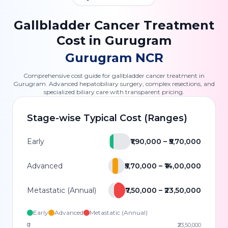
Gallbladder Cancer Treatment
Cost in Gurugram
Gurugram NCR
Comprehensive cost guide for gallbladder cancer treatment in
Gurugram. Advanced hepatobiliary surgery, complex resections, and
specialized biliary care with transparent pricing.
Stage-wise Typical Cost (Ranges)
Early
₹1,90,000 – ₹5,70,000
Advanced
₹5,70,000 – ₹14,00,000
Metastatic (Annual)
₹7,50,000 – ₹23,50,000
Early
Advanced
Metastatic (Annual)
₹0
₹23,50,000