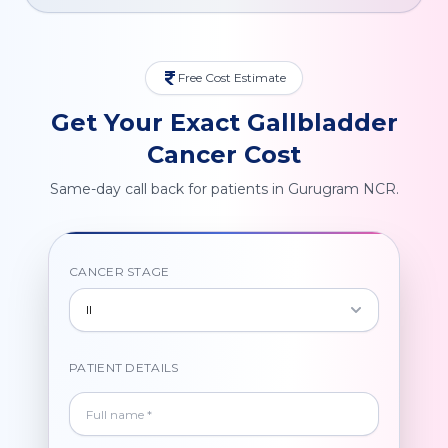
Free Cost Estimate
Get Your Exact Gallbladder
Cancer Cost
Same-day call back for patients in Gurugram NCR.
CANCER STAGE
II
PATIENT DETAILS