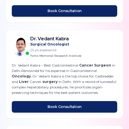
Book Consultation
Dr. Vedant Kabra
Surgical Oncologist
25
yrs experience
Fortis Memorial Research Institute
Dr. Vedant Kabra – Best Gastrointestinal
Cancer Surgeon
in
Delhi Renowned for his expertise in Gastrointestinal
Oncology
, Dr. Vedant Kabra is the top choice for Gallbladder
and
Liver
Cancer
surgery
in Delhi. With a record of successful
complex hepatobiliary procedures, he prioritizes organ-
preserving techniques for the best patient outcomes.
Book Consultation