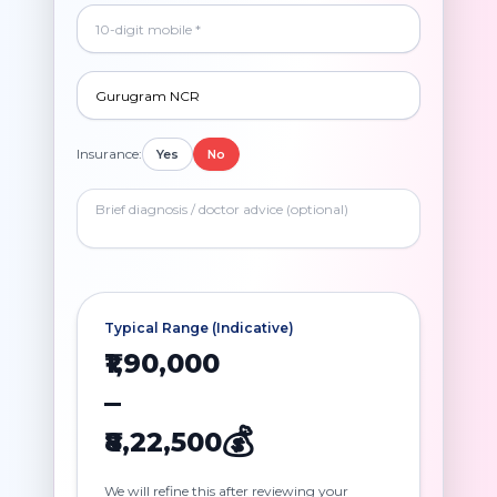
Insurance:
Yes
No
Typical Range (Indicative)
₹1,90,000
–
💰
₹8,22,500
We will refine this after reviewing your