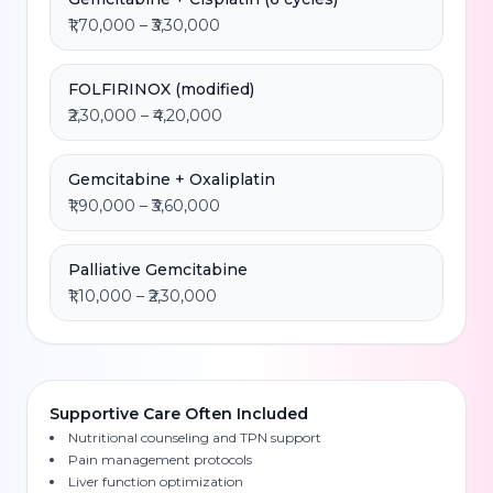
₹1,70,000 – ₹3,30,000
FOLFIRINOX (modified)
₹2,30,000 – ₹4,20,000
Gemcitabine + Oxaliplatin
₹1,90,000 – ₹3,60,000
Palliative Gemcitabine
₹1,10,000 – ₹2,30,000
Supportive Care Often Included
Nutritional counseling and TPN support
Pain management protocols
Liver function optimization