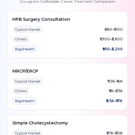
Gurugram Gallbladder Cancer Treatment Comparison
HPB Surgery Consultation
Typical Market
₹480–₹1,100
Others
₹1,900–₹3,800
BigoHealth
₹950–₹2,200
MRCP/ERCP
Typical Market
₹7.5K–₹14K
Others
₹11K–₹23K
BigoHealth
₹9.5K–₹17K
Simple Cholecystectomy
Typical Market
₹47K–₹110K