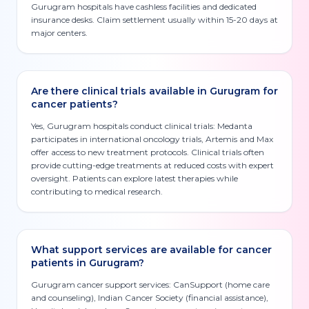
Gurugram hospitals have cashless facilities and dedicated
insurance desks. Claim settlement usually within 15-20 days at
major centers.
Are there clinical trials available in Gurugram for
cancer patients?
Yes, Gurugram hospitals conduct clinical trials: Medanta
participates in international oncology trials, Artemis and Max
offer access to new treatment protocols. Clinical trials often
provide cutting-edge treatments at reduced costs with expert
oversight. Patients can explore latest therapies while
contributing to medical research.
What support services are available for cancer
patients in Gurugram?
Gurugram cancer support services: CanSupport (home care
and counseling), Indian Cancer Society (financial assistance),