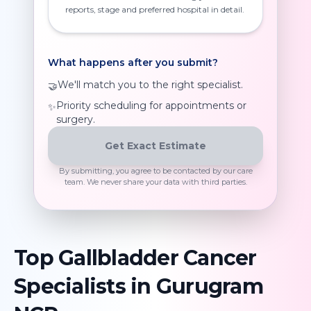
reports, stage and preferred hospital in detail.
What happens after you submit?
We'll match you to the right specialist.
🤝
Priority scheduling for appointments or
✨
surgery.
Get Exact Estimate
By submitting, you agree to be contacted by our care
team. We never share your data with third parties.
Top
Gallbladder Cancer
Specialists in
Gurugram