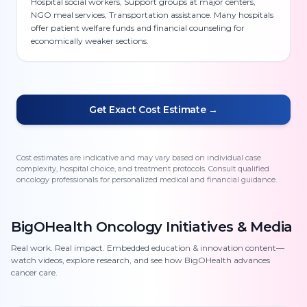
Hospital social workers, Support groups at major centers,
NGO meal services, Transportation assistance. Many hospitals
offer patient welfare funds and financial counseling for
economically weaker sections.
Get Exact Cost Estimate →
Cost estimates are indicative and may vary based on individual case
complexity, hospital choice, and treatment protocols. Consult qualified
oncology professionals for personalized medical and financial guidance.
BigOHealth Oncology Initiatives & Media
Real work. Real impact. Embedded education & innovation content—
watch videos, explore research, and see how BigOHealth advances
cancer care.