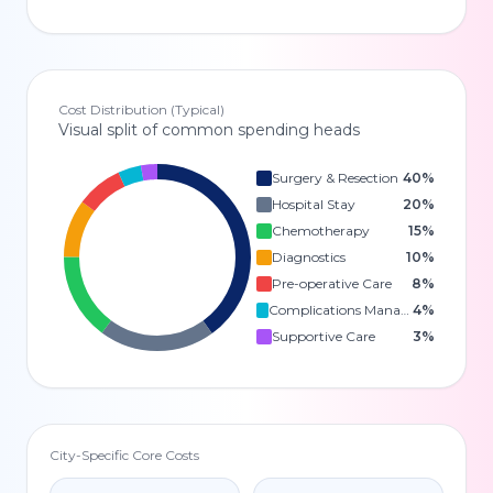
Cost Distribution (Typical)
Visual split of common spending heads
Surgery & Resection
40
%
Hospital Stay
20
%
Chemotherapy
15
%
Diagnostics
10
%
Pre-operative Care
8
%
Complications Management
4
%
Supportive Care
3
%
City-Specific Core Costs