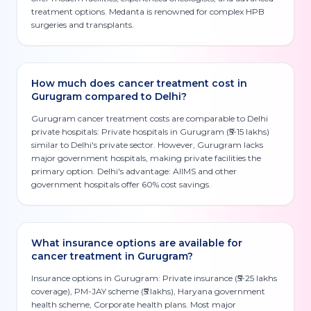
treatment options. Medanta is renowned for complex HPB
surgeries and transplants.
How much does cancer treatment cost in
Gurugram compared to Delhi?
Gurugram cancer treatment costs are comparable to Delhi
private hospitals: Private hospitals in Gurugram (₹5-15 lakhs)
similar to Delhi's private sector. However, Gurugram lacks
major government hospitals, making private facilities the
primary option. Delhi's advantage: AIIMS and other
government hospitals offer 60% cost savings.
What insurance options are available for
cancer treatment in Gurugram?
Insurance options in Gurugram: Private insurance (₹5-25 lakhs
coverage), PM-JAY scheme (₹5 lakhs), Haryana government
health scheme, Corporate health plans. Most major