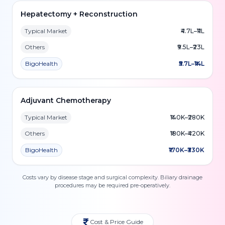
Hepatectomy + Reconstruction
Typical Market
₹4.7L–₹11L
Others
₹9.5L–₹23L
BigoHealth
₹5.7L–₹14L
Adjuvant Chemotherapy
Typical Market
₹140K–₹280K
Others
₹180K–₹420K
BigoHealth
₹170K–₹330K
Costs vary by disease stage and surgical complexity. Biliary drainage
procedures may be required pre-operatively.
Cost & Price Guide