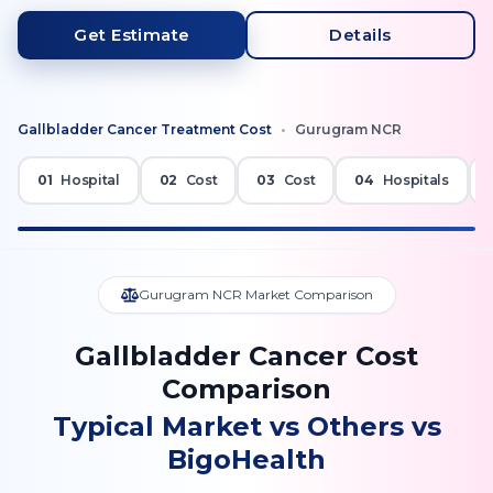
Get Estimate
Details
Gallbladder Cancer
Treatment Cost
•
Gurugram NCR
01
Hospital
02
Cost
03
Cost
04
Hospitals
Gurugram NCR Market Comparison
Gallbladder Cancer Cost
Comparison
Typical Market vs Others vs
BigoHealth