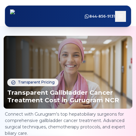
844-856-9131
Transparent Pricing
Transparent Gallbladder Cancer
Treatment Cost in Gurugram NCR
Connect with Gurugram's top hepatobiliary surgeons for
comprehensive gallbladder cancer treatment. Advanced
surgical techniques, chemotherapy protocols, and expert
biliary care.