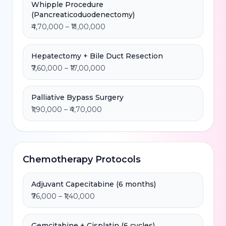
Whipple Procedure
(Pancreaticoduodenectomy)
₹4,70,000 – ₹11,00,000
Hepatectomy + Bile Duct Resection
₹7,60,000 – ₹17,00,000
Palliative Bypass Surgery
₹1,90,000 – ₹4,70,000
Chemotherapy Protocols
Adjuvant Capecitabine (6 months)
₹76,000 – ₹1,40,000
Gemcitabine + Cisplatin (6 cycles)