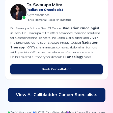
Dr. Swarupa Mitra
Radiation Oncologist
23
yrs experience
Fortis Memorial Research Institute
Dr. Swarupa Mitra – Best GI Cancer
Radiation Oncologist
in Delhi Dr. Swarupa Mitra offers advanced radiation solutions
for Gastrointestinal cancers, including Gallbladder and
Liver
malignancies. Using sophisticated Image-Guided
Radiation
Therapy
(IGRT), she manages complex abdominal tumors
with precision.With over two decades of experience, she is
Delhi’s trusted authority for difficult GI
oncology
cases.
Book Consultation
View All
Gallbladder Cancer
Specialists
24/7 Support
100% Confidential
No Consultation Fee