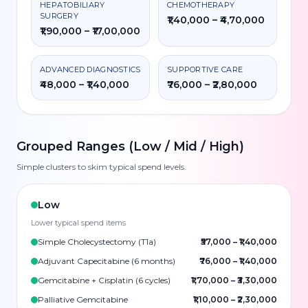
HEPATOBILIARY
CHEMOTHERAPY
SURGERY
₹1,40,000 – ₹4,70,000
₹1,90,000 – ₹17,00,000
ADVANCED DIAGNOSTICS
SUPPORTIVE CARE
₹48,000 – ₹1,40,000
₹76,000 – ₹2,80,000
Grouped Ranges (Low / Mid / High)
Simple clusters to skim typical spend levels.
Low
Lower typical spend items
Simple Cholecystectomy (T1a)
₹57,000
–
₹1,40,000
Adjuvant Capecitabine (6 months)
₹76,000
–
₹1,40,000
Gemcitabine + Cisplatin (6 cycles)
₹1,70,000
–
₹3,30,000
Palliative Gemcitabine
₹1,10,000
–
₹2,30,000