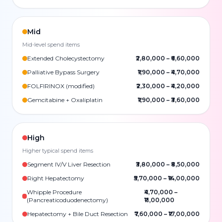
Mid
Mid-level spend items
Extended Cholecystectomy
₹2,80,000
–
₹6,60,000
Palliative Bypass Surgery
₹1,90,000
–
₹4,70,000
FOLFIRINOX (modified)
₹2,30,000
–
₹4,20,000
Gemcitabine + Oxaliplatin
₹1,90,000
–
₹3,60,000
High
Higher typical spend items
Segment IV/V Liver Resection
₹3,80,000
–
₹8,50,000
Right Hepatectomy
₹5,70,000
–
₹14,00,000
Whipple Procedure
₹4,70,000
–
(Pancreaticoduodenectomy)
₹11,00,000
Hepatectomy + Bile Duct Resection
₹7,60,000
–
₹17,00,000