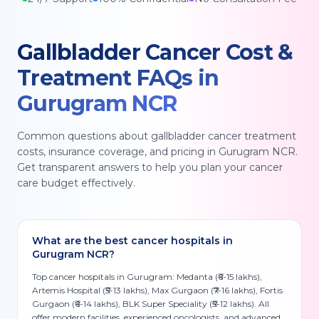
Gallbladder Cancer
Cost &
Treatment FAQs in
Gurugram NCR
Common questions about
gallbladder cancer
treatment
costs, insurance coverage, and pricing in
Gurugram NCR
.
Get transparent answers to help you plan your cancer
care budget effectively.
What are the best cancer hospitals in
Gurugram NCR?
Top cancer hospitals in Gurugram: Medanta (₹6-15 lakhs),
Artemis Hospital (₹5-13 lakhs), Max Gurgaon (₹7-16 lakhs), Fortis
Gurgaon (₹6-14 lakhs), BLK Super Speciality (₹5-12 lakhs). All
offer modern facilities, experienced oncologists, and advanced