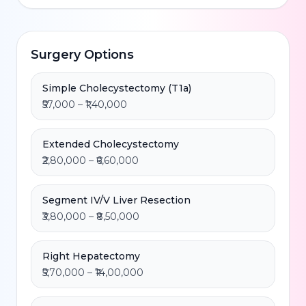
Surgery Options
Simple Cholecystectomy (T1a)
₹57,000 – ₹1,40,000
Extended Cholecystectomy
₹2,80,000 – ₹6,60,000
Segment IV/V Liver Resection
₹3,80,000 – ₹8,50,000
Right Hepatectomy
₹5,70,000 – ₹14,00,000