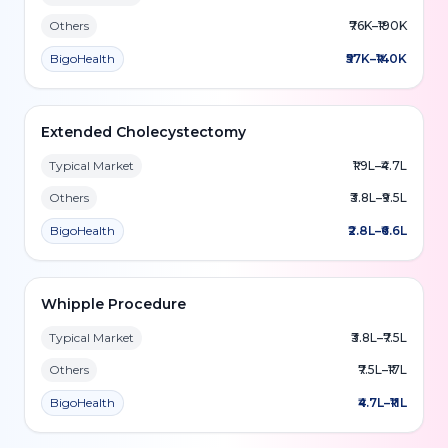
Others
₹76K–₹190K
BigoHealth
₹57K–₹140K
Extended Cholecystectomy
Typical Market
₹1.9L–₹4.7L
Others
₹3.8L–₹9.5L
BigoHealth
₹2.8L–₹6.6L
Whipple Procedure
Typical Market
₹3.8L–₹7.5L
Others
₹7.5L–₹17L
BigoHealth
₹4.7L–₹11L