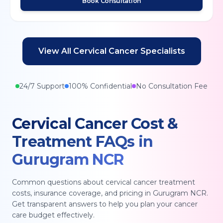
Book Consultation
View All
Cervical Cancer
Specialists
24/7 Support
100% Confidential
No Consultation Fee
Cervical Cancer
Cost &
Treatment FAQs in
Gurugram NCR
Common questions about
cervical cancer
treatment
costs, insurance coverage, and pricing in
Gurugram NCR
.
Get transparent answers to help you plan your cancer
care budget effectively.