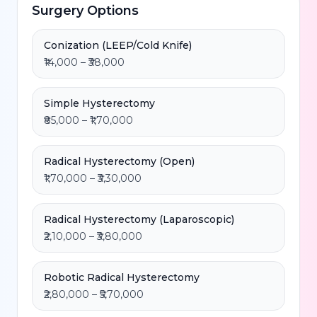
Surgery Options
Conization (LEEP/Cold Knife)
₹14,000 – ₹38,000
Simple Hysterectomy
₹85,000 – ₹1,70,000
Radical Hysterectomy (Open)
₹1,70,000 – ₹3,30,000
Radical Hysterectomy (Laparoscopic)
₹2,10,000 – ₹3,80,000
Robotic Radical Hysterectomy
₹2,80,000 – ₹5,70,000