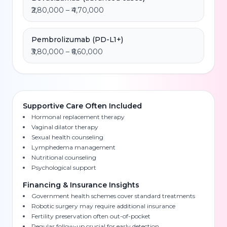
₹2,80,000 – ₹4,70,000
Pembrolizumab (PD-L1+)
₹3,80,000 – ₹6,60,000
Supportive Care Often Included
Hormonal replacement therapy
Vaginal dilator therapy
Sexual health counseling
Lymphedema management
Nutritional counseling
Psychological support
Financing & Insurance Insights
Government health schemes cover standard treatments
Robotic surgery may require additional insurance
Fertility preservation often out-of-pocket
Regular follow-up crucial for early detection