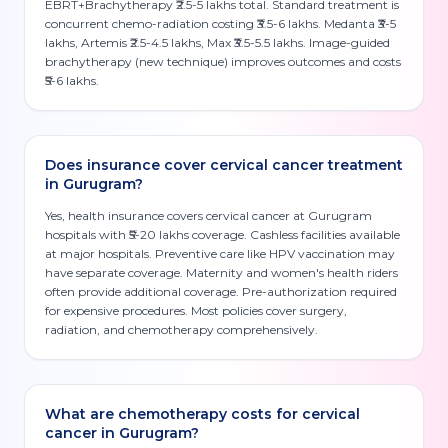
EBRT+Brachytherapy ₹2.5-5 lakhs total. Standard treatment is
concurrent chemo-radiation costing ₹3.5-6 lakhs. Medanta ₹3-5
lakhs, Artemis ₹2.5-4.5 lakhs, Max ₹3.5-5.5 lakhs. Image-guided
brachytherapy (new technique) improves outcomes and costs
₹5-6 lakhs.
Does insurance cover cervical cancer treatment
in Gurugram?
Yes, health insurance covers cervical cancer at Gurugram
hospitals with ₹5-20 lakhs coverage. Cashless facilities available
at major hospitals. Preventive care like HPV vaccination may
have separate coverage. Maternity and women's health riders
often provide additional coverage. Pre-authorization required
for expensive procedures. Most policies cover surgery,
radiation, and chemotherapy comprehensively.
What are chemotherapy costs for cervical
cancer in Gurugram?