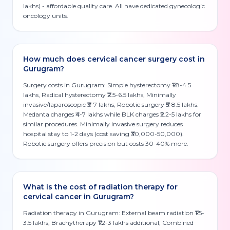
lakhs) - affordable quality care. All have dedicated gynecologic
oncology units.
How much does cervical cancer surgery cost in
Gurugram?
Surgery costs in Gurugram: Simple hysterectomy ₹1.8-4.5
lakhs, Radical hysterectomy ₹2.5-6.5 lakhs, Minimally
invasive/laparoscopic ₹3-7 lakhs, Robotic surgery ₹5-8.5 lakhs.
Medanta charges ₹4-7 lakhs while BLK charges ₹2.2-5 lakhs for
similar procedures. Minimally invasive surgery reduces
hospital stay to 1-2 days (cost saving ₹30,000-50,000).
Robotic surgery offers precision but costs 30-40% more.
What is the cost of radiation therapy for
cervical cancer in Gurugram?
Radiation therapy in Gurugram: External beam radiation ₹1.5-
3.5 lakhs, Brachytherapy ₹1.2-3 lakhs additional, Combined