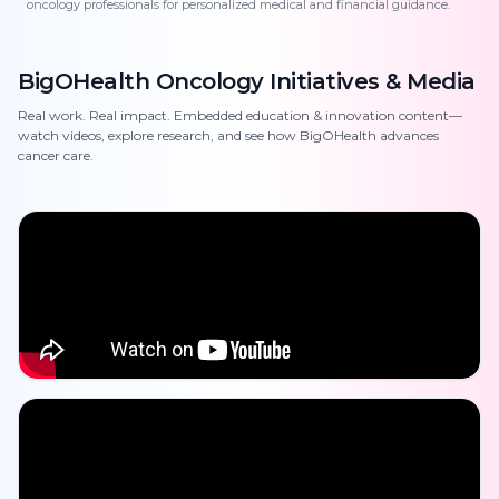
oncology professionals for personalized medical and financial guidance.
BigOHealth Oncology Initiatives & Media
Real work. Real impact. Embedded education & innovation content—
watch videos, explore research, and see how BigOHealth advances
cancer care.