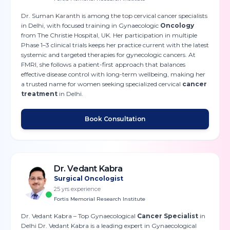
Dr. Suman Karanth is among the top cervical cancer specialists
in Delhi, with focused training in Gynaecologic
Oncology
from The Christie Hospital, UK. Her participation in multiple
Phase 1–3 clinical trials keeps her practice current with the latest
systemic and targeted therapies for gynecologic cancers. At
FMRI, she follows a patient-first approach that balances
effective disease control with long-term wellbeing, making her
a trusted name for women seeking specialized cervical
cancer
treatment
in Delhi.
Book Consultation
Dr. Vedant Kabra
Surgical Oncologist
25
yrs experience
Fortis Memorial Research Institute
Dr. Vedant Kabra – Top Gynaecological
Cancer Specialist
in
Delhi Dr. Vedant Kabra is a leading expert in Gynaecological