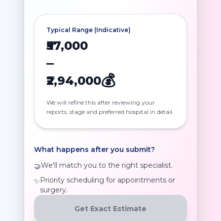
Typical Range (Indicative)
₹57,000
–
💰
₹2,94,000
We will refine this after reviewing your
reports, stage and preferred hospital in detail.
What happens after you submit?
We'll match you to the right specialist.
🤝
Priority scheduling for appointments or
✨
surgery.
Get Exact Estimate