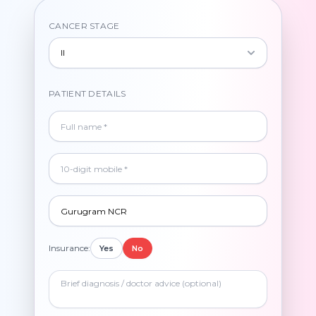
CANCER STAGE
II
PATIENT DETAILS
Insurance:
Yes
No