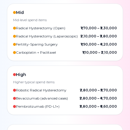
Mid
Mid-level spend items
Radical Hysterectomy (Open)
₹1,70,000
–
₹3,30,000
Radical Hysterectomy (Laparoscopic)
₹2,10,000
–
₹3,80,000
Fertility-Sparing Surgery
₹1,90,000
–
₹4,20,000
Carboplatin + Paclitaxel
₹1,10,000
–
₹2,10,000
High
Higher typical spend items
Robotic Radical Hysterectomy
₹2,80,000
–
₹5,70,000
Bevacizumab (advanced cases)
₹2,80,000
–
₹4,70,000
Pembrolizumab (PD-L1+)
₹3,80,000
–
₹6,60,000