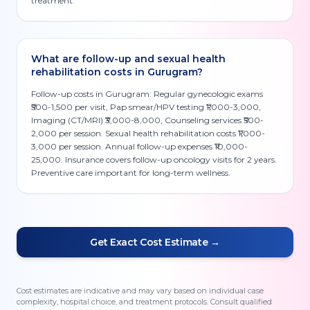
treatment.
What are follow-up and sexual health
rehabilitation costs in Gurugram?
Follow-up costs in Gurugram: Regular gynecologic exams
₹500-1,500 per visit, Pap smear/HPV testing ₹1,000-3,000,
Imaging (CT/MRI) ₹3,000-8,000, Counseling services ₹500-
2,000 per session. Sexual health rehabilitation costs ₹1,000-
3,000 per session. Annual follow-up expenses ₹10,000-
25,000. Insurance covers follow-up oncology visits for 2 years.
Preventive care important for long-term wellness.
Get Exact Cost Estimate →
Cost estimates are indicative and may vary based on individual case
complexity, hospital choice, and treatment protocols. Consult qualified