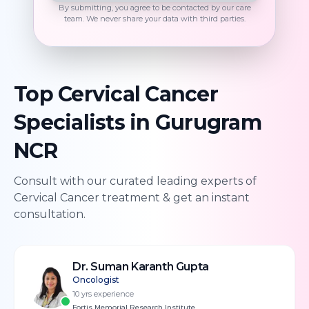
By submitting, you agree to be contacted by our care
team. We never share your data with third parties.
Top
Cervical Cancer
Specialists in
Gurugram
NCR
Consult with our curated leading experts of
Cervical Cancer
treatment & get an instant
consultation.
Dr. Suman Karanth Gupta
Oncologist
10
yrs experience
Fortis Memorial Research Institute