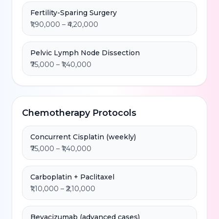
Fertility-Sparing Surgery
₹1,90,000 – ₹4,20,000
Pelvic Lymph Node Dissection
₹75,000 – ₹1,40,000
Chemotherapy Protocols
Concurrent Cisplatin (weekly)
₹75,000 – ₹1,40,000
Carboplatin + Paclitaxel
₹1,10,000 – ₹2,10,000
Bevacizumab (advanced cases)