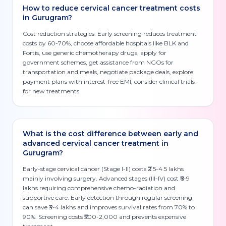
How to reduce cervical cancer treatment costs
in Gurugram?
Cost reduction strategies: Early screening reduces treatment
costs by 60-70%, choose affordable hospitals like BLK and
Fortis, use generic chemotherapy drugs, apply for
government schemes, get assistance from NGOs for
transportation and meals, negotiate package deals, explore
payment plans with interest-free EMI, consider clinical trials
for new treatments.
What is the cost difference between early and
advanced cervical cancer treatment in
Gurugram?
Early-stage cervical cancer (Stage I-II) costs ₹2.5-4.5 lakhs
mainly involving surgery. Advanced stages (III-IV) cost ₹6-9
lakhs requiring comprehensive chemo-radiation and
supportive care. Early detection through regular screening
can save ₹3-4 lakhs and improves survival rates from 70% to
90%. Screening costs ₹500-2,000 and prevents expensive