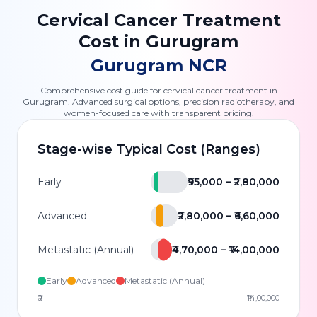
Cervical Cancer Treatment
Cost in Gurugram
Gurugram NCR
Comprehensive cost guide for cervical cancer treatment in
Gurugram. Advanced surgical options, precision radiotherapy, and
women-focused care with transparent pricing.
Stage-wise Typical Cost (Ranges)
Early
₹95,000 – ₹2,80,000
Advanced
₹2,80,000 – ₹6,60,000
Metastatic (Annual)
₹4,70,000 – ₹14,00,000
Early
Advanced
Metastatic (Annual)
₹0
₹14,00,000