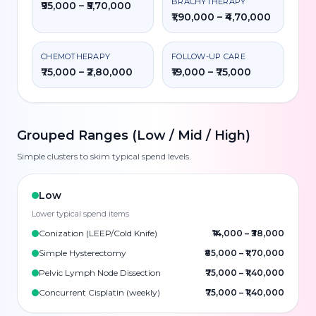
BRACHYTHERAPY
₹95,000 – ₹5,70,000
₹1,90,000 – ₹4,70,000
CHEMOTHERAPY
FOLLOW-UP CARE
₹75,000 – ₹2,80,000
₹19,000 – ₹75,000
Grouped Ranges (Low / Mid / High)
Simple clusters to skim typical spend levels.
Low
Lower typical spend items
Conization (LEEP/Cold Knife)
₹14,000
–
₹38,000
Simple Hysterectomy
₹85,000
–
₹1,70,000
Pelvic Lymph Node Dissection
₹75,000
–
₹1,40,000
Concurrent Cisplatin (weekly)
₹75,000
–
₹1,40,000