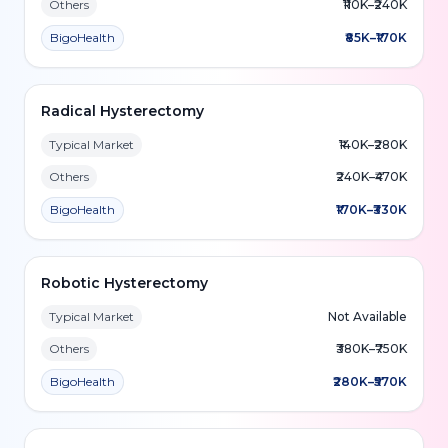
Others
₹110K–₹240K
BigoHealth
₹85K–₹170K
Radical Hysterectomy
Typical Market
₹140K–₹280K
Others
₹240K–₹470K
BigoHealth
₹170K–₹330K
Robotic Hysterectomy
Typical Market
Not Available
Others
₹380K–₹750K
BigoHealth
₹280K–₹570K