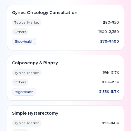
Gynec Oncology Consultation
Typical Market
₹280–₹750
Others
₹1,100–₹2,350
BigoHealth
₹570–₹1,400
Colposcopy & Biopsy
Typical Market
₹1.9K–₹4.7K
Others
₹2.8K–₹7.5K
BigoHealth
₹2.35K–₹5.7K
Simple Hysterectomy
Typical Market
₹75K–₹140K