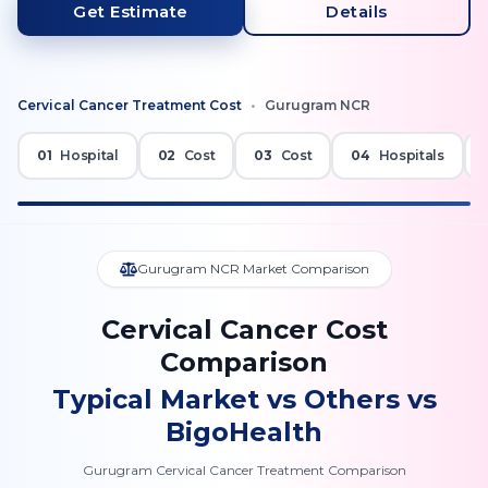
Get Estimate
Details
Cervical Cancer
Treatment Cost
•
Gurugram NCR
01
Hospital
02
Cost
03
Cost
04
Hospitals
Gurugram NCR Market Comparison
Cervical Cancer Cost
Comparison
Typical Market vs Others vs
BigoHealth
Gurugram Cervical Cancer Treatment Comparison