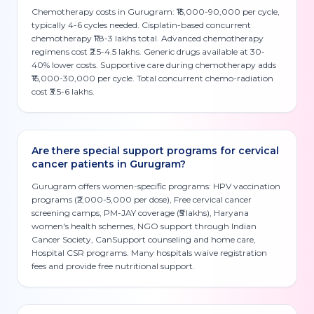
Chemotherapy costs in Gurugram: ₹15,000-90,000 per cycle,
typically 4-6 cycles needed. Cisplatin-based concurrent
chemotherapy ₹1.8-3 lakhs total. Advanced chemotherapy
regimens cost ₹2.5-4.5 lakhs. Generic drugs available at 30-
40% lower costs. Supportive care during chemotherapy adds
₹15,000-30,000 per cycle. Total concurrent chemo-radiation
cost ₹3.5-6 lakhs.
Are there special support programs for cervical
cancer patients in Gurugram?
Gurugram offers women-specific programs: HPV vaccination
programs (₹2,000-5,000 per dose), Free cervical cancer
screening camps, PM-JAY coverage (₹5 lakhs), Haryana
women's health schemes, NGO support through Indian
Cancer Society, CanSupport counseling and home care,
Hospital CSR programs. Many hospitals waive registration
fees and provide free nutritional support.