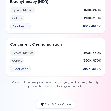
Brachytherapy (HDR)
Typical Market
₹140K–₹240K
Others
₹190K–₹380K
BigoHealth
₹160K–₹280K
Concurrent Chemoradiation
Typical Market
₹190K–₹330K
Others
₹260K–₹470K
BigoHealth
₹210K–₹380K
Costs include pre-operative workup, surgery, and recovery. Fertility
preservation available for eligible patients.
Cost & Price Guide