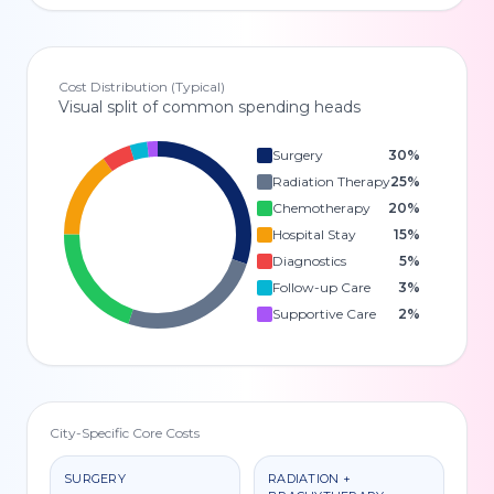
Cost Distribution (Typical)
Visual split of common spending heads
Surgery
30
%
Radiation Therapy
25
%
Chemotherapy
20
%
Hospital Stay
15
%
Diagnostics
5
%
Follow-up Care
3
%
Supportive Care
2
%
City-Specific Core Costs
SURGERY
RADIATION +