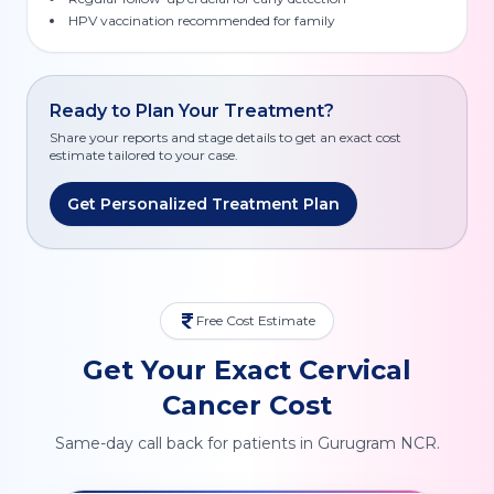
HPV vaccination recommended for family
Ready to Plan Your Treatment?
Share your reports and stage details to get an exact cost
estimate tailored to your case.
Get Personalized Treatment Plan
Free Cost Estimate
Get Your Exact Cervical
Cancer Cost
Same-day call back for patients in Gurugram NCR.