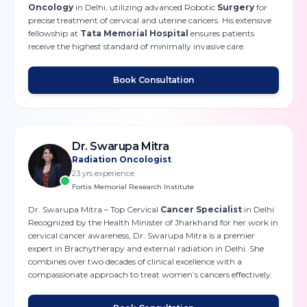
Oncology
in Delhi, utilizing advanced Robotic
Surgery
for
precise treatment of cervical and uterine cancers. His extensive
fellowship at
Tata Memorial Hospital
ensures patients
receive the highest standard of minimally invasive care.
Book Consultation
Dr. Swarupa Mitra
Radiation Oncologist
23
yrs experience
Fortis Memorial Research Institute
Dr. Swarupa Mitra – Top Cervical
Cancer Specialist
in Delhi
Recognized by the Health Minister of Jharkhand for her work in
cervical cancer awareness, Dr. Swarupa Mitra is a premier
expert in Brachytherapy and external radiation in Delhi. She
combines over two decades of clinical excellence with a
compassionate approach to treat women’s cancers effectively.