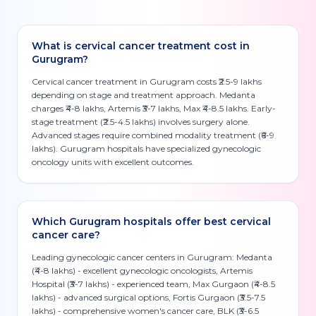
What is cervical cancer treatment cost in
Gurugram?
Cervical cancer treatment in Gurugram costs ₹2.5-9 lakhs
depending on stage and treatment approach. Medanta
charges ₹4-8 lakhs, Artemis ₹3-7 lakhs, Max ₹4-8.5 lakhs. Early-
stage treatment (₹2.5-4.5 lakhs) involves surgery alone.
Advanced stages require combined modality treatment (₹6-9
lakhs). Gurugram hospitals have specialized gynecologic
oncology units with excellent outcomes.
Which Gurugram hospitals offer best cervical
cancer care?
Leading gynecologic cancer centers in Gurugram: Medanta
(₹4-8 lakhs) - excellent gynecologic oncologists, Artemis
Hospital (₹3-7 lakhs) - experienced team, Max Gurgaon (₹4-8.5
lakhs) - advanced surgical options, Fortis Gurgaon (₹3.5-7.5
lakhs) - comprehensive women's cancer care, BLK (₹3-6.5