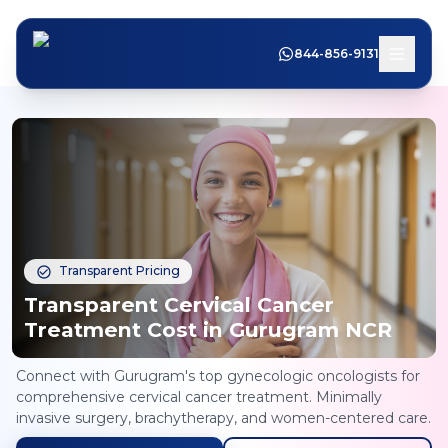
844-856-9131
Transparent Pricing
Transparent Cervical Cancer
Treatment Cost in Gurugram NCR
Connect with Gurugram's top gynecologic oncologists for
comprehensive cervical cancer treatment. Minimally
invasive surgery, brachytherapy, and women-centered care.