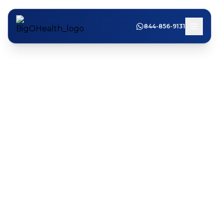
844-856-9131