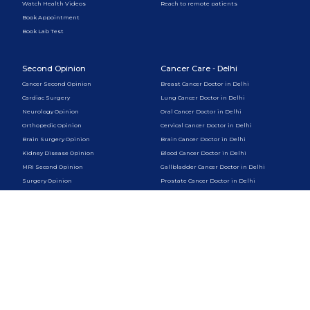
Watch Health Videos
Reach to remote patients
Book Appointment
Book Lab Test
Second Opinion
Cancer Care - Delhi
Cancer Second Opinion
Breast Cancer Doctor in Delhi
Cardiac Surgery
Lung Cancer Doctor in Delhi
Neurology Opinion
Oral Cancer Doctor in Delhi
Orthopedic Opinion
Cervical Cancer Doctor in Delhi
Brain Surgery Opinion
Brain Cancer Doctor in Delhi
Kidney Disease Opinion
Blood Cancer Doctor in Delhi
MRI Second Opinion
Gallbladder Cancer Doctor in Delhi
Surgery Opinion
Prostate Cancer Doctor in Delhi
Liver Cancer Doctor in Delhi
Skin Cancer Doctor in Delhi
Pancreatic Cancer Doctor in Delhi
Cancer Care - Gurugram
Psychology & Therapy
Breast Cancer Doctor in Gurugram
Online Psychologist
Lung Cancer Doctor in Gurugram
CBT Therapy Online
Oral Cancer Doctor in Gurugram
Couples Therapy Online
Cervical Cancer Doctor in Gurugram