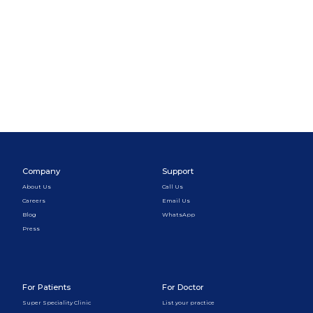
Company
Support
About Us
Call Us
Careers
Email Us
Blog
WhatsApp
Press
For Patients
For Doctor
Super Speciality Clinic
List your practice