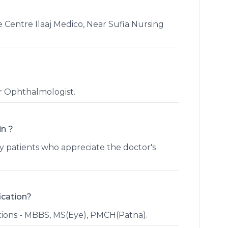
e Centre Ilaaj Medico, Near Sufia Nursing
or Ophthalmologist.
in ?
patients who appreciate the doctor's
ication?
ations - MBBS, MS(Eye), PMCH(Patna).