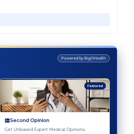
Powered by BigOHealth
Featured
Second Opinion
Get Unbiased Expert Medical Opinions.