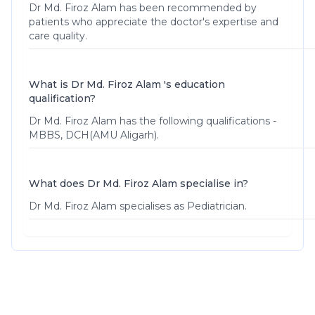
Dr Md. Firoz Alam
has been recommended by
patients who appreciate the doctor's expertise and
care quality.
What is Dr Md. Firoz Alam 's education
qualification?
Dr Md. Firoz Alam has the following qualifications -
MBBS, DCH(AMU Aligarh).
What does Dr Md. Firoz Alam specialise in?
Dr Md. Firoz Alam specialises as Pediatrician.