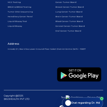
NGS Testing
Cancer Tumor Board
BRCA1 & BRCA2 Testing
Breast Cancer Tumor Board
Tumor DNA Sequencing
Lung Cancer Tumor Board
Hereditary Cancer Panel
Brain Cancer Tumor Board
Liquid Biopsy Test
Blood Cancer Tumor Board
Liquid Biopsy
Cervical Cancer Tumor Board
Oral Cancer Tumor Board
Address
Innov8, D 1, Ras Vilas Lower Ground Floor Saket District Centre Delhi - 110017
Copyright @2026
Terms & Conditions
Privacy Policy
BIGOHEALTH PVT LTD
Chat regarding Dr. Md