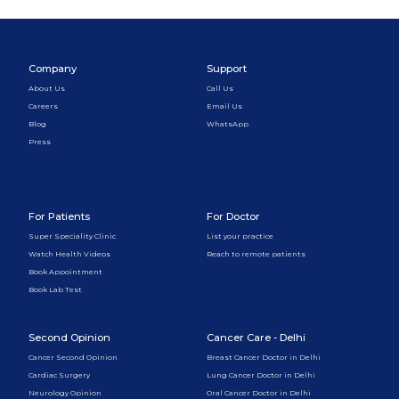
Company
Support
About Us
Call Us
Careers
Email Us
Blog
WhatsApp
Press
For Patients
For Doctor
Super Speciality Clinic
List your practice
Watch Health Videos
Reach to remote patients
Book Appointment
Book Lab Test
Second Opinion
Cancer Care - Delhi
Cancer Second Opinion
Breast Cancer Doctor in Delhi
Cardiac Surgery
Lung Cancer Doctor in Delhi
Neurology Opinion
Oral Cancer Doctor in Delhi