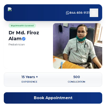
844-856-9131
BigOHealth Curated
Dr Md. Firoz
Alam
Pediatrician
15
Years +
500
EXPERIENCE
CONSULTATION
Book Appointment