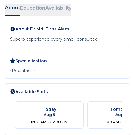
About
Education
Availability
About
Dr Md. Firoz Alam
Superb experience every time i consulted
Specialization
•
Pediatrician
Available Slots
Today
Tomorrow
Aug 9
Aug 10
11:00 AM - 02:30 PM
11:00 AM - 02:30