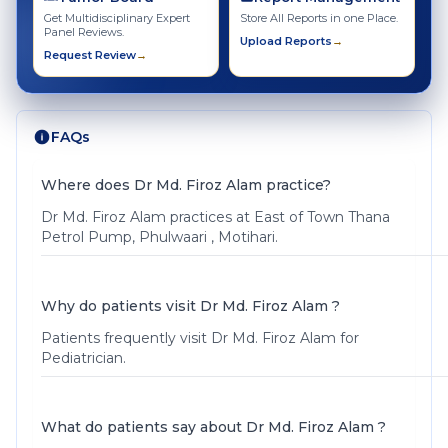
Get Multidisciplinary Expert
Store All Reports in one Place.
Panel Reviews.
Upload Reports
→
Request Review
→
FAQs
Where does Dr Md. Firoz Alam practice?
Dr Md. Firoz Alam practices at East of Town Thana
Petrol Pump, Phulwaari , Motihari.
Why do patients visit Dr Md. Firoz Alam ?
Patients frequently visit Dr Md. Firoz Alam for
Pediatrician.
What do patients say about Dr Md. Firoz Alam ?