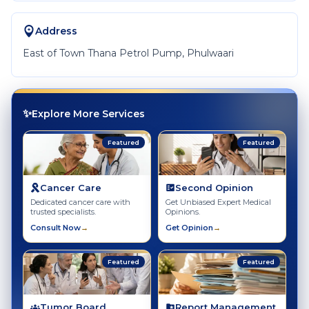
Address
East of Town Thana Petrol Pump, Phulwaari
✨
Explore More Services
Featured
Featured
Cancer Care
Second Opinion
Dedicated cancer care with
Get Unbiased Expert Medical
trusted specialists.
Opinions.
Consult Now
→
Get Opinion
→
Featured
Featured
Tumor Board
Report Management