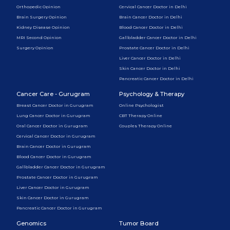
Orthopedic Opinion
Cervical Cancer Doctor in Delhi
Brain Surgery Opinion
Brain Cancer Doctor in Delhi
Kidney Disease Opinion
Blood Cancer Doctor in Delhi
MRI Second Opinion
Gallbladder Cancer Doctor in Delhi
Surgery Opinion
Prostate Cancer Doctor in Delhi
Liver Cancer Doctor in Delhi
Skin Cancer Doctor in Delhi
Pancreatic Cancer Doctor in Delhi
Cancer Care - Gurugram
Psychology & Therapy
Breast Cancer Doctor in Gurugram
Online Psychologist
Lung Cancer Doctor in Gurugram
CBT Therapy Online
Oral Cancer Doctor in Gurugram
Couples Therapy Online
Cervical Cancer Doctor in Gurugram
Brain Cancer Doctor in Gurugram
Blood Cancer Doctor in Gurugram
Gallbladder Cancer Doctor in Gurugram
Prostate Cancer Doctor in Gurugram
Liver Cancer Doctor in Gurugram
Skin Cancer Doctor in Gurugram
Pancreatic Cancer Doctor in Gurugram
Genomics
Tumor Board