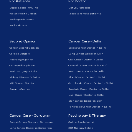
For Patients
For Doctor
Super Speciality Clinic
List your practice
Watch Health Videos
Reach to remote patients
Book Appointment
Book Lab Test
Second Opinion
Cancer Care - Delhi
Cancer Second Opinion
Breast Cancer Doctor in Delhi
Cardiac Surgery
Lung Cancer Doctor in Delhi
Neurology Opinion
Oral Cancer Doctor in Delhi
Orthopedic Opinion
Cervical Cancer Doctor in Delhi
Brain Surgery Opinion
Brain Cancer Doctor in Delhi
Kidney Disease Opinion
Blood Cancer Doctor in Delhi
MRI Second Opinion
Gallbladder Cancer Doctor in Delhi
Surgery Opinion
Prostate Cancer Doctor in Delhi
Liver Cancer Doctor in Delhi
Skin Cancer Doctor in Delhi
Pancreatic Cancer Doctor in Delhi
Cancer Care - Gurugram
Psychology & Therapy
Breast Cancer Doctor in Gurugram
Online Psychologist
Lung Cancer Doctor in Gurugram
CBT Therapy Online