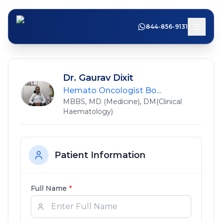
844-856-9131
Dr. Gaurav Dixit
Hemato Oncologist Bo...
MBBS, MD (Medicine), DM(Clinical
Haematology)
Patient Information
Full Name
*