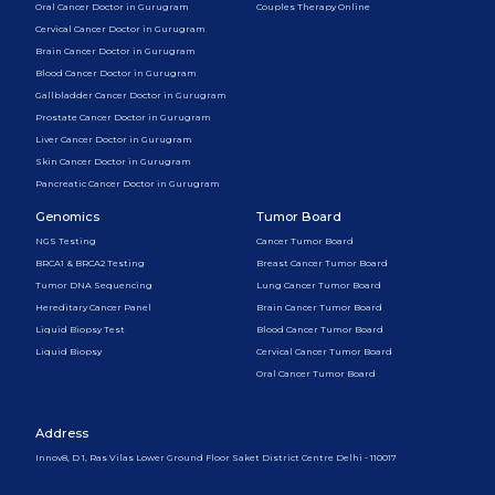
Oral Cancer Doctor in Gurugram
Couples Therapy Online
Cervical Cancer Doctor in Gurugram
Brain Cancer Doctor in Gurugram
Blood Cancer Doctor in Gurugram
Gallbladder Cancer Doctor in Gurugram
Prostate Cancer Doctor in Gurugram
Liver Cancer Doctor in Gurugram
Skin Cancer Doctor in Gurugram
Pancreatic Cancer Doctor in Gurugram
Genomics
Tumor Board
NGS Testing
Cancer Tumor Board
BRCA1 & BRCA2 Testing
Breast Cancer Tumor Board
Tumor DNA Sequencing
Lung Cancer Tumor Board
Hereditary Cancer Panel
Brain Cancer Tumor Board
Liquid Biopsy Test
Blood Cancer Tumor Board
Liquid Biopsy
Cervical Cancer Tumor Board
Oral Cancer Tumor Board
Address
Innov8, D 1, Ras Vilas Lower Ground Floor Saket District Centre Delhi - 110017