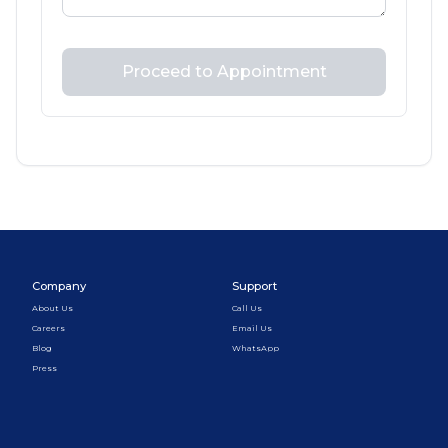
Proceed to Appointment
Company
Support
About Us
Call Us
Careers
Email Us
Blog
WhatsApp
Press