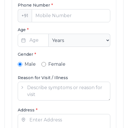
Phone Number
*
+91
Age
*
Gender
*
Male
Female
Reason for Visit / Illness
Address
*