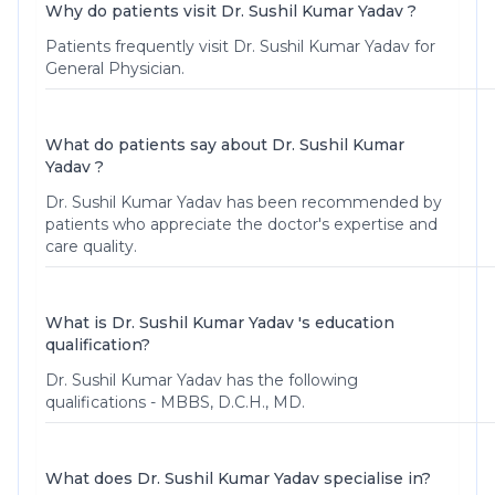
Why do patients visit Dr. Sushil Kumar Yadav ?
Patients frequently visit Dr. Sushil Kumar Yadav for
General Physician.
What do patients say about Dr. Sushil Kumar
Yadav ?
Dr. Sushil Kumar Yadav
has been recommended by
patients who appreciate the doctor's expertise and
care quality.
What is Dr. Sushil Kumar Yadav 's education
qualification?
Dr. Sushil Kumar Yadav has the following
qualifications - MBBS, D.C.H., MD.
What does Dr. Sushil Kumar Yadav specialise in?