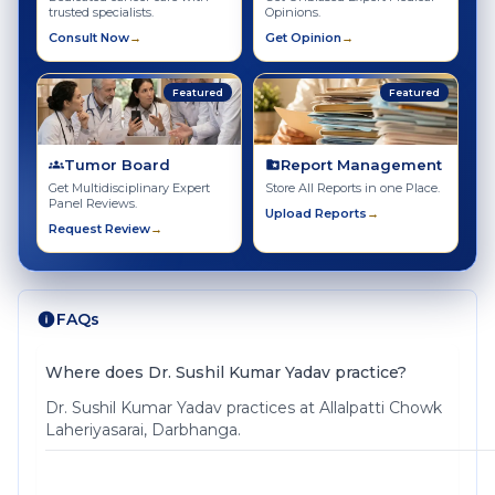
trusted specialists.
Opinions.
Consult Now
→
Get Opinion
→
Featured
Featured
Tumor Board
Report Management
Get Multidisciplinary Expert
Store All Reports in one Place.
Panel Reviews.
Upload Reports
→
Request Review
→
FAQs
Where does Dr. Sushil Kumar Yadav practice?
Dr. Sushil Kumar Yadav practices at Allalpatti Chowk
Laheriyasarai, Darbhanga.