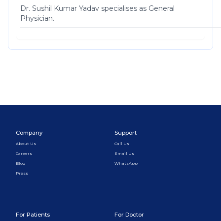
Dr. Sushil Kumar Yadav specialises as General
Physician.
Company
Support
About Us
Call Us
Careers
Email Us
Blog
WhatsApp
Press
For Patients
For Doctor