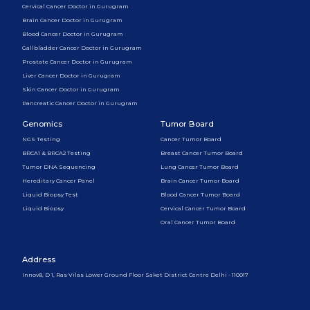
Cervical Cancer Doctor in Gurugram
Brain Cancer Doctor in Gurugram
Blood Cancer Doctor in Gurugram
Gallbladder Cancer Doctor in Gurugram
Prostate Cancer Doctor in Gurugram
Liver Cancer Doctor in Gurugram
Skin Cancer Doctor in Gurugram
Pancreatic Cancer Doctor in Gurugram
Genomics
Tumor Board
NGS Testing
Cancer Tumor Board
BRCA1 & BRCA2 Testing
Breast Cancer Tumor Board
Tumor DNA Sequencing
Lung Cancer Tumor Board
Hereditary Cancer Panel
Brain Cancer Tumor Board
Liquid Biopsy Test
Blood Cancer Tumor Board
Liquid Biopsy
Cervical Cancer Tumor Board
Oral Cancer Tumor Board
Address
Innov8, D 1, Ras Vilas Lower Ground Floor Saket District Centre Delhi - 110017