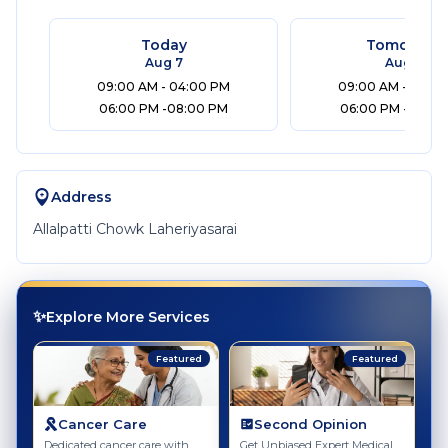
Today
Tomorrow
Aug 7
Aug 8
09:00 AM - 04:00 PM
09:00 AM - 04:0
06:00 PM -08:00 PM
06:00 PM -08:00
Address
Allalpatti Chowk Laheriyasarai
✨
Explore More Services
Featured
Featured
Cancer Care
Second Opinion
Dedicated cancer care with
Get Unbiased Expert Medical