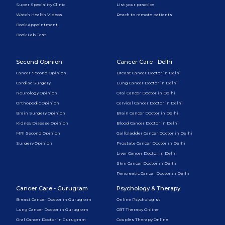
Super Speciality Clinic
List your practice
Watch Health Videos
Reach to remote patients
Book Appointment
Book Lab Test
Second Opinion
Cancer Care - Delhi
Cancer Second Opinion
Breast Cancer Doctor in Delhi
Cardiac Surgery
Lung Cancer Doctor in Delhi
Neurology Opinion
Oral Cancer Doctor in Delhi
Orthopedic Opinion
Cervical Cancer Doctor in Delhi
Brain Surgery Opinion
Brain Cancer Doctor in Delhi
Kidney Disease Opinion
Blood Cancer Doctor in Delhi
MRI Second Opinion
Gallbladder Cancer Doctor in Delhi
Surgery Opinion
Prostate Cancer Doctor in Delhi
Liver Cancer Doctor in Delhi
Skin Cancer Doctor in Delhi
Pancreatic Cancer Doctor in Delhi
Cancer Care - Gurugram
Psychology & Therapy
Breast Cancer Doctor in Gurugram
Online Psychologist
Lung Cancer Doctor in Gurugram
CBT Therapy Online
Oral Cancer Doctor in Gurugram
Couples Therapy Online