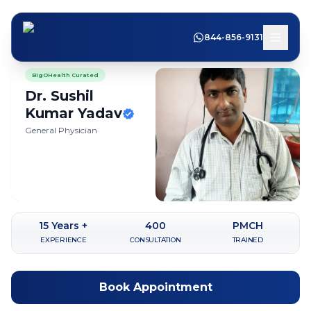
844-856-9131
BigOHealth Curated
Dr. Sushil
Kumar
Yadav
General Physician
15
Years +
400
PMCH
EXPERIENCE
CONSULTATION
TRAINED
Book Appointment