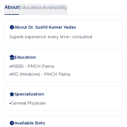
About
Education
Availability
About
Dr. Sushil Kumar Yadav
Superb experience every time i consulted
Education
•
MBBS - PMCH Patna
•
MD (Medicine) - PMCH Patna
Specialization
•
General Physician
Available Slots