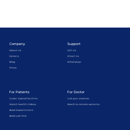
Company
Support
About Us
Call Us
Careers
Email Us
Blog
WhatsApp
Press
For Patients
For Doctor
Super Speciality Clinic
List your practice
Watch Health Videos
Reach to remote patients
Book Appointment
Book Lab Test