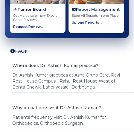
Tumor Board
Report Management
Get Multidisciplinary Expert
Store All Reports in one Place.
Panel Reviews.
Upload Reports
→
Request Review
→
FAQs
Where does Dr. Ashish Kumar practice?
Dr. Ashish Kumar practices at Asha Ortho Care, Ravi
Rest House Campus - Rahul Rest House West of
Benta Chowk, Laheriyasarai, Darbhanga.
Why do patients visit Dr. Ashish Kumar ?
Patients frequently visit Dr. Ashish Kumar for
Orthopedics, Orthopedic Surgeon.