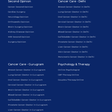
Second Opinion
Cancer Care - Delhi
Cancer Second Opinion
Breast Cancer Doctor in Delhi
Cardiac Surgery
Lung Cancer Doctor in Delhi
Neurology Opinion
Oral Cancer Doctor in Delhi
Orthopedic Opinion
Cervical Cancer Doctor in Delhi
Brain Surgery Opinion
Brain Cancer Doctor in Delhi
Kidney Disease Opinion
Blood Cancer Doctor in Delhi
MRI Second Opinion
Gallbladder Cancer Doctor in Delhi
Surgery Opinion
Prostate Cancer Doctor in Delhi
Liver Cancer Doctor in Delhi
Skin Cancer Doctor in Delhi
Pancreatic Cancer Doctor in Delhi
Cancer Care - Gurugram
Psychology & Therapy
Breast Cancer Doctor in Gurugram
Online Psychologist
Lung Cancer Doctor in Gurugram
CBT Therapy Online
Oral Cancer Doctor in Gurugram
Couples Therapy Online
Cervical Cancer Doctor in Gurugram
Brain Cancer Doctor in Gurugram
Blood Cancer Doctor in Gurugram
Gallbladder Cancer Doctor in Gurugram
Prostate Cancer Doctor in Gurugram
Liver Cancer Doctor in Gurugram