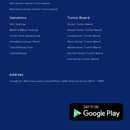
Skin Cancer Doctor in Gurugram
Pancreatic Cancer Doctor in Gurugram
Genomics
Tumor Board
NGS Testing
Cancer Tumor Board
BRCA1 & BRCA2 Testing
Breast Cancer Tumor Board
Tumor DNA Sequencing
Lung Cancer Tumor Board
Hereditary Cancer Panel
Brain Cancer Tumor Board
Liquid Biopsy Test
Blood Cancer Tumor Board
Liquid Biopsy
Cervical Cancer Tumor Board
Oral Cancer Tumor Board
Address
Innov8, D 1, Ras Vilas Lower Ground Floor Saket District Centre Delhi - 110017