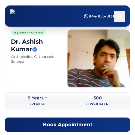
844-856-9131
BigOHealth Curated
Dr. Ashish
Kumar
Orthopedics, Orthopedic
Surgeon
9
Years +
500
EXPERIENCE
CONSULTATION
Book Appointment