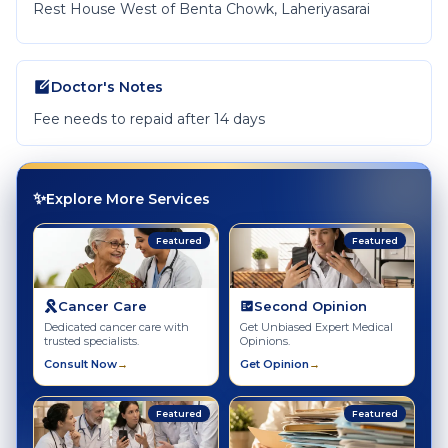
Rest House West of Benta Chowk, Laheriyasarai
Doctor's Notes
Fee needs to repaid after 14 days
✨
Explore More Services
Featured
Featured
Cancer Care
Second Opinion
Dedicated cancer care with
Get Unbiased Expert Medical
trusted specialists.
Opinions.
Consult Now
→
Get Opinion
→
Featured
Featured