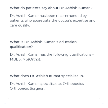
What do patients say about Dr. Ashish Kumar ?
Dr. Ashish Kumar
has been recommended by
patients who appreciate the doctor's expertise and
care quality.
What is Dr. Ashish Kumar 's education
qualification?
Dr. Ashish Kumar has the following qualifications -
MBBS, MS(Ortho).
What does Dr. Ashish Kumar specialise in?
Dr. Ashish Kumar specialises as Orthopedics,
Orthopedic Surgeon.