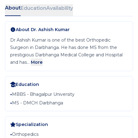
About
Education
Availability
About
Dr. Ashish Kumar
Dr Ashish Kumar is one of the best Orthopedic
Surgeon in Darbhanga. He has done MS from the
prestigious Darbhanga Medical College and Hospital
and has...
More
Education
•
MBBS - Bhagalpur University
•
MS - DMCH Darbhanga
Specialization
•
Orthopedics