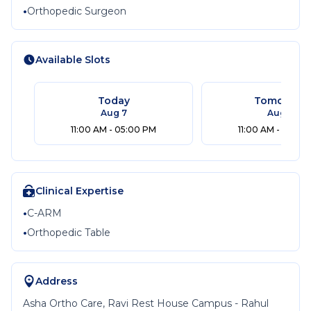
•
Orthopedic Surgeon
Available Slots
Today
Tomorrow
Aug 7
Aug 8
11:00 AM - 05:00 PM
11:00 AM - 05:00
Clinical Expertise
•
C-ARM
•
Orthopedic Table
Address
Asha Ortho Care, Ravi Rest House Campus - Rahul